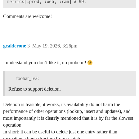
Comments are welcome!
gcalderone
3
May 19, 2026, 3:26pm
I understand you don’t like it, no probem!!
foobar_lv2:
Refuse to support deletion.
Deletion is feasible, it works, its availability do not harm the
performance of other operations (lookup, insert and updates), and
most importantly it is
clearly
mentioned that it is by far the slowest
operation.
In short: it can be useful to delete just one entry rather than
recreating a huge structure from scratch.