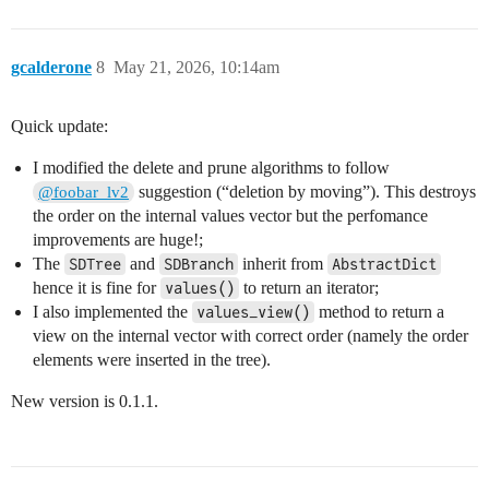
gcalderone
8
May 21, 2026, 10:14am
Quick update:
I modified the delete and prune algorithms to follow
suggestion (“deletion by moving”). This destroys
@foobar_lv2
the order on the internal values vector but the perfomance
improvements are huge!;
The
and
inherit from
SDTree
SDBranch
AbstractDict
hence it is fine for
to return an iterator;
values()
I also implemented the
method to return a
values_view()
view on the internal vector with correct order (namely the order
elements were inserted in the tree).
New version is 0.1.1.