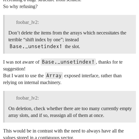
So why refusing?
foobar_lv2:
Don’t delete the items from the arrays which necessitates the
terrible “shift index by one”; instead
Base._unsetindex!
the slot.
Base._unsetindex!
I was not aware of
, thanks for te
suggestion!
Array
But I want to use the
exposed interface, rather than
relying on internal machinery.
foobar_lv2:
On deletion, check whether there are too many currently empty
array slots, and if so, reassign all of them at once.
This would be in contrast with the need to always have all the
values stored in a contiguous vector.