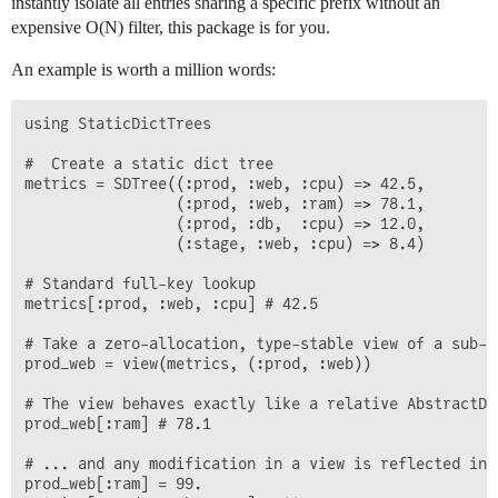
instantly isolate all entries sharing a specific prefix without an
expensive
O(N)
filter, this package is for you.
An example is worth a million words:
using StaticDictTrees

#  Create a static dict tree

metrics = SDTree((:prod, :web, :cpu) => 42.5,

                 (:prod, :web, :ram) => 78.1,

                 (:prod, :db,  :cpu) => 12.0,

                 (:stage, :web, :cpu) => 8.4)

# Standard full-key lookup

metrics[:prod, :web, :cpu] # 42.5

# Take a zero-allocation, type-stable view of a sub-br
prod_web = view(metrics, (:prod, :web))

# The view behaves exactly like a relative AbstractDic
prod_web[:ram] # 78.1

# ... and any modification in a view is reflected in t
prod_web[:ram] = 99.
