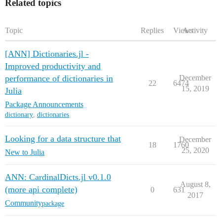
Related topics
Topic
Replies
Views
Activity
[ANN] Dictionaries.jl -
Improved productivity and
performance of dictionaries in
December
22
6474
15, 2019
Julia
Package Announcements
dictionary
,
dictionaries
Looking for a data structure that
December
18
1760
25, 2020
New to Julia
ANN: CardinalDicts.jl v0.1.0
August 8,
(more api complete)
0
631
2017
Community
package