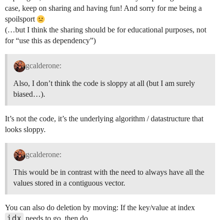
case, keep on sharing and having fun! And sorry for me being a
spoilsport
(…but I think the sharing should be for educational purposes, not
for “use this as dependency”)
gcalderone:
Also, I don’t think the code is sloppy at all (but I am surely
biased…).
It’s not the code, it’s the underlying algorithm / datastructure that
looks sloppy.
gcalderone:
This would be in contrast with the need to always have all the
values stored in a contiguous vector.
You can also do deletion by moving: If the key/value at index
idx
needs to go, then do