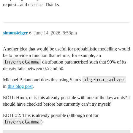
request - and usecase. Thanks.
simonsteiger
6
June 14, 2026, 8:58pm
Another idea that would be useful for probabilistic modelling would
be to provide a function that returns, for example, an
InverseGamma
distribution parametrised such that 99% of its
density falls between 0.5 and 50.
algebra_solver
Michael Betancourt does this using Stan’s
in
this blog post
.
EDIT: Hmm, or is this already possible with one of the keywords? I
should have checked before but currently can’t try myself.
EDIT
#2:
This is already possible (although not for
InverseGamma
):