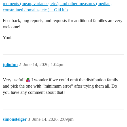
moments (mean, variance, etc.), and other measures (median,
constrained domains, etc.). · GitHub
Feedback, bug reports, and requests for additional families are very
welcome!
Yoni.
juliohm
2
June 14, 2026, 1:04pm
Very useful!
I wonder if we could omit the distribution family
and pick the one with “minimum error” after trying them all. Do
you have any comment about that?
simonsteiger
3
June 14, 2026, 2:09pm