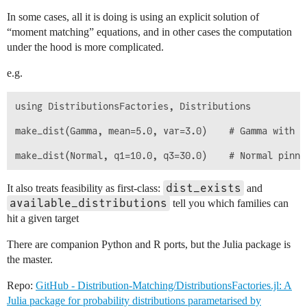
In some cases, all it is doing is using an explicit solution of
“moment matching” equations, and in other cases the computation
under the hood is more complicated.
e.g.
using DistributionsFactories, Distributions

make_dist(Gamma, mean=5.0, var=3.0)    # Gamma with e
dist_exists
It also treats feasibility as first-class:
and
available_distributions
tell you which families can
hit a given target
There are companion Python and R ports, but the Julia package is
the master.
Repo:
GitHub - Distribution-Matching/DistributionsFactories.jl: A
Julia package for probability distributions parametarised by