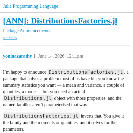
Julia Programming Language
[ANN]: DistributionsFactories.jl
Package Announcements
statistics
yoninazarathy
1
June 14, 2026, 12:11pm
DistributionsFactories.jl
I’m happy to announce
, a
package that solves a problem most of us have hit: you know the
summary statistics you want — a mean and variance, a couple of
quantiles, a mode — but you need an actual
Distributions.jl
object with those properties, and the
named families aren’t parameterised that way.
DistributionsFactories.jl
inverts that. You give it
the family and the moments or quantiles, and it solves for the
parameters.