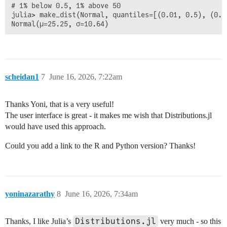
# 1% below 0.5, 1% above 50

julia> make_dist(Normal, quantiles=[(0.01, 0.5), (0.99
scheidan1
7
June 16, 2026, 7:22am
Thanks Yoni, that is a very useful!
The user interface is great - it makes me wish that Distributions.jl
would have used this approach.
Could you add a link to the R and Python version? Thanks!
yoninazarathy
8
June 16, 2026, 7:34am
Distributions.jl
Thanks, I like Julia’s
very much - so this