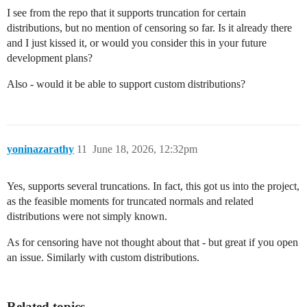
I see from the repo that it supports truncation for certain
distributions, but no mention of censoring so far. Is it already there
and I just kissed it, or would you consider this in your future
development plans?
Also - would it be able to support custom distributions?
yoninazarathy
11
June 18, 2026, 12:32pm
Yes, supports several truncations. In fact, this got us into the project,
as the feasible moments for truncated normals and related
distributions were not simply known.
As for censoring have not thought about that - but great if you open
an issue. Similarly with custom distributions.
Related topics