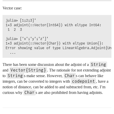
Vector case:
julia> [1;2;3]'

1×3 adjoint(::Vector{Int64}) with eltype Int64:

 1  2  3

julia> ['x';'y';'z']'

1×3 adjoint(::Vector{Char}) with eltype Union{}:

Error showing value of type LinearAlgebra.Adjoint{Uni
String
There has been some discussion about the adjoint of a
Vector{String}
and
. The rationale for not extending adjoint
String
Char
to
s make sense. However,
s can behave like
codepoint
integers, can be converted to integers with
, have a
notion of distance, can be added to and subtracted from, etc. I’m
Char
curious why
s are also prohibited from having adjoints.