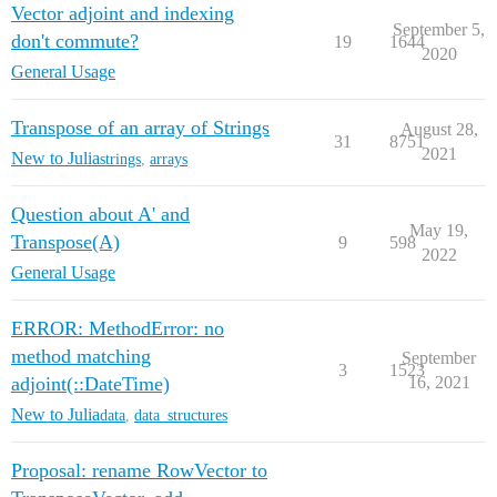
Vector adjoint and indexing
September 5,
don't commute?
19
1644
2020
General Usage
Transpose of an array of Strings
August 28,
31
8751
2021
New to Julia
strings
,
arrays
Question about A' and
May 19,
Transpose(A)
9
598
2022
General Usage
ERROR: MethodError: no
method matching
September
3
1523
adjoint(::DateTime)
16, 2021
New to Julia
data
,
data_structures
Proposal: rename RowVector to