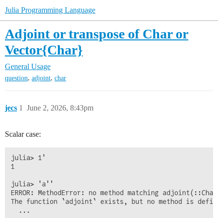
Julia Programming Language
Adjoint or transpose of Char or
Vector{Char}
General Usage
,
,
question
adjoint
char
jecs
1
June 2, 2026, 8:43pm
Scalar case:
julia> 1'

1

julia> 'a''

ERROR: MethodError: no method matching adjoint(::Char)
The function `adjoint` exists, but no method is defin