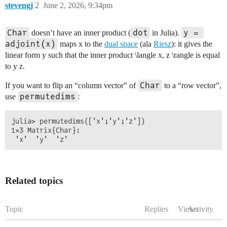
stevengj
2
June 2, 2026, 9:34pm
Char
dot
y = 
doesn’t have an inner product (
in Julia).
adjoint(x)
maps
x
to the
dual space
(ala
Riesz
): it gives the
linear form
y
such that the inner product
\langle x, z \rangle
is equal
to
y z
.
Char
If you want to flip an “column vector” of
to a “row vector”,
permutedims
use
:
julia> permutedims(['x';'y';'z'])

1×3 Matrix{Char}:

Related topics
Topic
Replies
Views
Activity