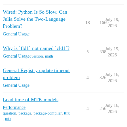
Wired: Python Is So Slow. Can
Julia Solve the Two-Language
July 19,
18
1669
Problem?
2026
General Usage
Why is `fld1` not named `cld1`?
July 19,
5
398
2026
General Usage
question
,
math
General Registry update timeout
July 16,
problem
4
326
2026
General Usage
Load time of MTK models
July 16,
Performance
4
256
2026
question
,
package
,
package-compiler
,
ttfx
,
mtk