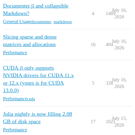
Documenter.jl and collapsible
July 16,
Markdown?
4
1469
2026
General Usage
documenter
,
markdown
Slicing sparse and dense
July 16,
matrices and allocations
16
494
2026
Performance
CUDA.jl only supports
NVIDIA drivers for CUDA 11.x
July 16,
or 12.x (yours is for CUDA
5
328
2026
13.0.0)
Performance
cuda
Julia nightly is now filling 2.08
July 15,
GB of disk space
17
1021
2026
Performance