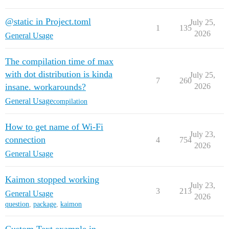
@static in Project.toml
July 25,
1
135
2026
General Usage
The compilation time of max
with dot distribution is kinda
July 25,
7
260
insane. workarounds?
2026
General Usage
compilation
How to get name of Wi-Fi
July 23,
connection
4
754
2026
General Usage
Kaimon stopped working
July 23,
3
213
General Usage
2026
question
,
package
,
kaimon