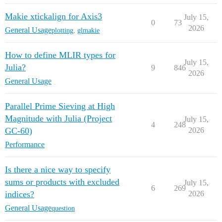
Makie xtickalign for Axis3
July 15,
0
73
2026
General Usage
plotting
,
glmakie
How to define MLIR types for
July 15,
Julia?
9
846
2026
General Usage
Parallel Prime Sieving at High
Magnitude with Julia (Project
July 15,
4
248
GC-60)
2026
Performance
Is there a nice way to specify
sums or products with excluded
July 15,
6
269
indices?
2026
General Usage
question