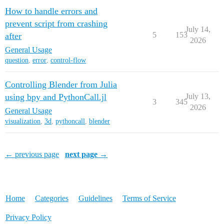
How to handle errors and
prevent script from crashing
July 14,
5
153
after
2026
General Usage
question
,
error
,
control-flow
Controlling Blender from Julia
using bpy and PythonCall.jl
July 13,
3
345
2026
General Usage
visualization
,
3d
,
pythoncall
,
blender
← previous page
next page →
Home
Categories
Guidelines
Terms of Service
Privacy Policy