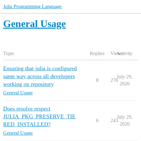
Julia Programming Language
General Usage
Topic
Replies
Views
Activity
Ensuring that julia is configured
same way across all developers
July 29,
8
276
working on repository
2026
General Usage
Does resolve respect
JULIA_PKG_PRESERVE_TIE
July 29,
6
243
RED_INSTALLED?
2026
General Usage