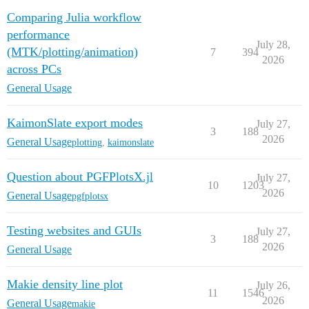
Comparing Julia workflow
performance
July 28,
(MTK/plotting/animation)
7
394
2026
across PCs
General Usage
KaimonSlate export modes
July 27,
3
188
2026
General Usage
plotting
,
kaimonslate
Question about PGFPlotsX.jl
July 27,
10
1203
2026
General Usage
pgfplotsx
Testing websites and GUIs
July 27,
3
188
2026
General Usage
Makie density line plot
July 26,
11
1546
2026
General Usage
makie