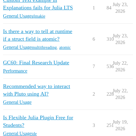
Custom Text example in
July 23,
Explanations fails for Julia LTS
1
84
2026
General Usage
glmakie
Is there a way to tell at runtime
July 23,
if a struct field is atomic?
6
310
2026
General Usage
multithreading
,
atomic
GC60: Final Research Update
July 22,
7
536
2026
Performance
Recommended way to interact
July 22,
with Pluto using AI?
2
228
2026
General Usage
Is Flexible Julia Plugin Free for
July 19,
Students?
3
251
2026
General Usage
ide