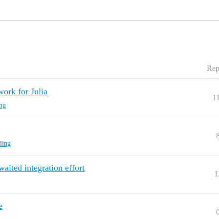
Rep
ork for Julia
1
ing
ling
waited integration effort
1
e