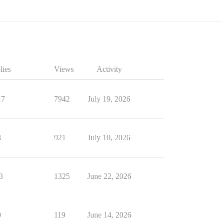
lies
Views
Activity
17
7942
July 19, 2026
8
921
July 10, 2026
3
1325
June 22, 2026
0
119
June 14, 2026