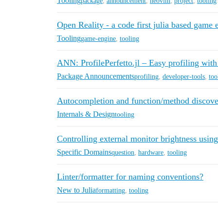
Tooling
package
,
announcement
,
neovim
,
project
,
tooling
Open Reality - a code first julia based game 
Tooling
game-engine
,
tooling
ANN: ProfilePerfetto.jl – Easy profiling with
Package Announcements
profiling
,
developer-tools
,
too
Autocompletion and function/method discover
Internals & Design
tooling
Controlling external monitor brightness using
Specific Domains
question
,
hardware
,
tooling
Linter/formatter for naming conventions?
New to Julia
formatting
,
tooling