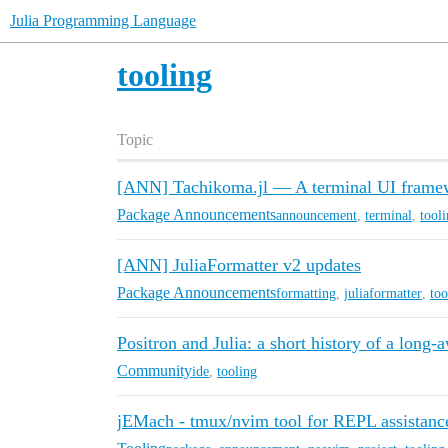
Julia Programming Language
tooling
Topic
[ANN] Tachikoma.jl — A terminal UI framew
Package Announcements
announcement
,
terminal
,
tool
[ANN] JuliaFormatter v2 updates
Package Announcements
formatting
,
juliaformatter
,
too
Positron and Julia: a short history of a long-a
Community
ide
,
tooling
jEMach - tmux/nvim tool for REPL assistanc