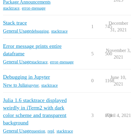
Package Announcements
stacktrace
,
error-message
Stack trace
December
1
745
31, 2021
General Usage
debugging
,
stacktrace
Error message prints entire
November 3,
dataframe
5
500
2021
General Usage
stacktrace
,
error-message
Debugging in Jupyter
June 10,
0
1168
2021
New to Julia
jupyter
,
stacktrace
Julia 1.6 stacktrace displayed
weirdly in iTerm2 with dark
color scheme and transparent
3
878
April 4, 2021
background
General Usage
question
,
repl
,
stacktrace