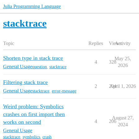
Julia Programming Language
stacktrace
Topic
Replies
Views
Activity
Shorten type in stack trace
May 25,
4
328
2026
General Usage
question
,
stacktrace
Filtering stack trace
2
204
April 1, 2026
General Usage
stacktrace
,
error-message
Weird problem: Symbolics
crashes on first import then
August 27,
4
206
works on second
2024
General Usage
stacktrace
,
symbolics
,
crash