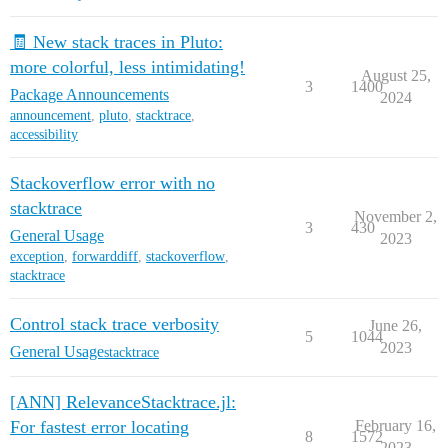
🧾 New stack traces in Pluto:
more colorful, less intimidating!
August 25,
3
1400
Package Announcements
2024
announcement
,
pluto
,
stacktrace
,
accessibility
Stackoverflow error with no
stacktrace
November 2,
3
430
General Usage
2023
exception
,
forwarddiff
,
stackoverflow
,
stacktrace
Control stack trace verbosity
June 26,
5
1044
2023
General Usage
stacktrace
[ANN] RelevanceStacktrace.jl:
For fastest error locating
February 16,
8
1572
2023