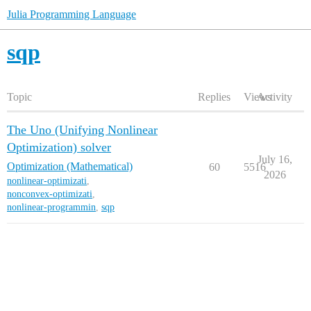
Julia Programming Language
sqp
Topic
Replies
Views
Activity
The Uno (Unifying Nonlinear
Optimization) solver
July 16,
Optimization (Mathematical)
60
5516
2026
nonlinear-optimizati
,
nonconvex-optimizati
,
nonlinear-programmin
,
sqp