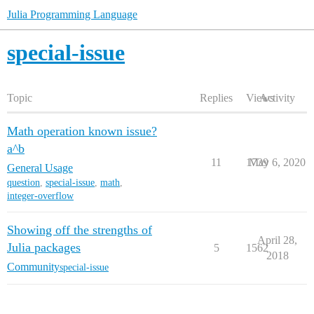
Julia Programming Language
special-issue
Topic
Replies
Views
Activity
Math operation known issue?
a^b
11
1739
May 6, 2020
General Usage
question
,
special-issue
,
math
,
integer-overflow
Showing off the strengths of
April 28,
Julia packages
5
1562
2018
Community
special-issue