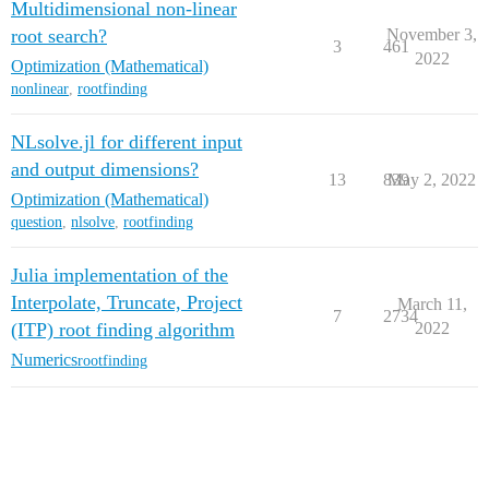
Multidimensional non-linear
root search?
November 3,
3
461
2022
Optimization (Mathematical)
nonlinear
,
rootfinding
NLsolve.jl for different input
and output dimensions?
13
839
May 2, 2022
Optimization (Mathematical)
question
,
nlsolve
,
rootfinding
Julia implementation of the
Interpolate, Truncate, Project
March 11,
7
2734
(ITP) root finding algorithm
2022
Numerics
rootfinding