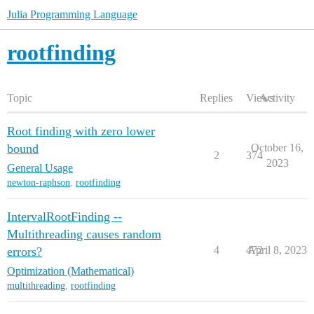
Julia Programming Language
rootfinding
Topic
Replies
Views
Activity
Root finding with zero lower
bound
October 16,
2
374
2023
General Usage
newton-raphson
,
rootfinding
IntervalRootFinding --
Multithreading causes random
4
472
April 8, 2023
errors?
Optimization (Mathematical)
multithreading
,
rootfinding