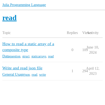
Julia Programming Language
read
Topic
Replies
Views
Activity
How to read a static array of a
June 10,
composite type
0
109
2024
Data
question
,
struct
,
staticarrays
,
read
Write and read json file
April 12,
1
294
2023
General Usage
json
,
read
,
write