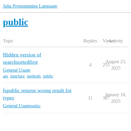
Julia Programming Language
public
Topic
Replies
Views
Activity
Hidden version of
searchsortedfirst
August 23,
4
255
2025
General Usage
api
,
interface
,
methods
,
public
Ispublic returns wrong result for
January 18,
types
11
387
2025
General Usage
public