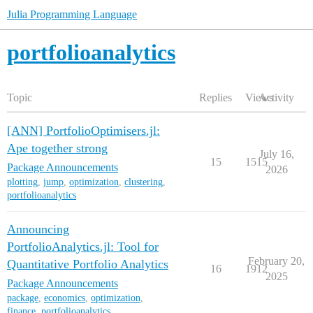
Julia Programming Language
portfolioanalytics
Topic
Replies
Views
Activity
[ANN] PortfolioOptimisers.jl:
Ape together strong
July 16,
15
1515
Package Announcements
2026
plotting
,
jump
,
optimization
,
clustering
,
portfolioanalytics
Announcing
PortfolioAnalytics.jl: Tool for
February 20,
Quantitative Portfolio Analytics
16
1912
2025
Package Announcements
package
,
economics
,
optimization
,
finance
,
portfolioanalytics