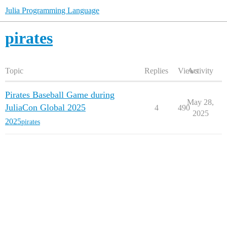
Julia Programming Language
pirates
Topic
Replies
Views
Activity
Pirates Baseball Game during
May 28,
JuliaCon Global 2025
4
490
2025
2025
pirates