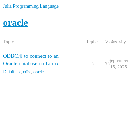
Julia Programming Language
oracle
Topic
Replies
Views
Activity
ODBC.jl to connect to an
September
Oracle database on Linux
5
551
15, 2025
Data
linux
,
odbc
,
oracle