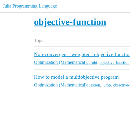
Julia Programming Language
objective-function
Topic
Non-convergent "weighted" objective functio
Optimization (Mathematical)
gurobi
,
objective-function
How to model a multiobjective program
Optimization (Mathematical)
question
,
jump
,
objective-