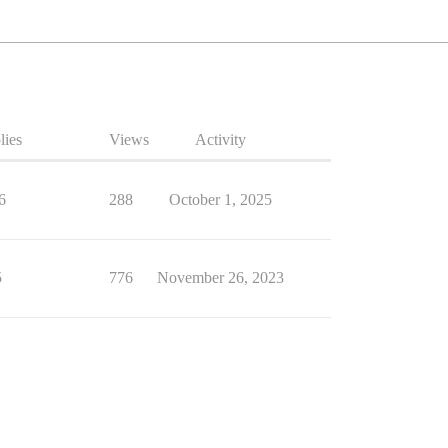
lies
Views
Activity
6
288
October 1, 2025
5
776
November 26, 2023