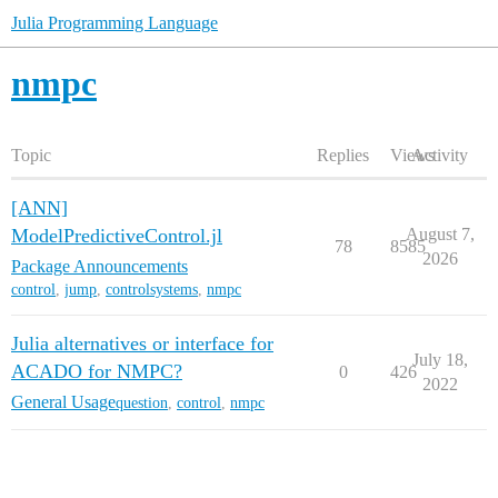
Julia Programming Language
nmpc
Topic
Replies
Views
Activity
[ANN]
ModelPredictiveControl.jl
August 7,
78
8585
2026
Package Announcements
control
,
jump
,
controlsystems
,
nmpc
Julia alternatives or interface for
July 18,
ACADO for NMPC?
0
426
2022
General Usage
question
,
control
,
nmpc