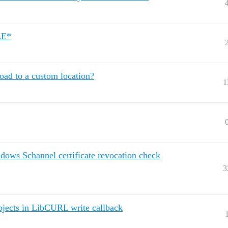
ILE*
ad to a custom location?
1
ndows Schannel certificate revocation check
3
objects in LibCURL write callback