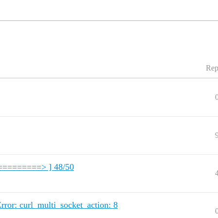
Rep
==========> ] 48/50
rror: curl_multi_socket_action: 8