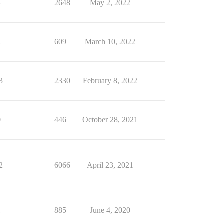
4
2648
May 2, 2022
2
609
March 10, 2022
3
2330
February 8, 2022
0
446
October 28, 2021
2
6066
April 23, 2021
1
885
June 4, 2020