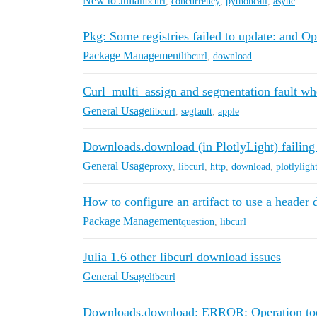
New to Julia
libcurl
,
concurrency
,
pythoncall
,
async
Pkg: Some registries failed to update: and Op
Package Management
libcurl
,
download
Curl_multi_assign and segmentation fault wh
General Usage
libcurl
,
segfault
,
apple
Downloads.download (in PlotlyLight) failing f
General Usage
proxy
,
libcurl
,
http
,
download
,
plotlyligh
How to configure an artifact to use a heade
Package Management
question
,
libcurl
Julia 1.6 other libcurl download issues
General Usage
libcurl
Downloads.download: ERROR: Operation too s