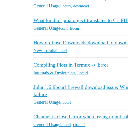
General Usage
libcurl
,
download
What kind of julia object translates to C's F
General Usage
ccall
,
libcurl
How do I use Downloads.download to downlo
New to Julia
libcurl
Compiling Plots in Termux -> Error
Internals & Design
plots
,
libcurl
Julia 1.6 libcurl firewall download issue: Wi
failure
General Usage
libcurl
Channel is closed error when trying to put! 
General Usage
libcurl
,
channel