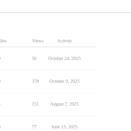
lies
Views
Activity
0
50
October 24, 2025
9
378
October 9, 2025
4
151
August 7, 2025
0
77
June 13, 2025