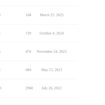
0
168
March 25, 2025
5
729
October 4, 2024
6
476
November 24, 2023
3
684
May 15, 2023
3
2960
July 26, 2022