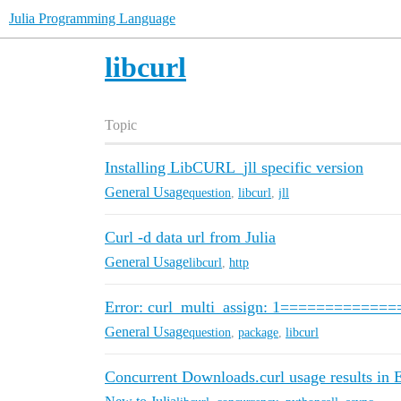
Julia Programming Language
libcurl
Topic
Installing LibCURL_jll specific version
General Usage
question
,
libcurl
,
jll
Curl -d data url from Julia
General Usage
libcurl
,
http
Error: curl_multi_assign: 1============
General Usage
question
,
package
,
libcurl
Concurrent Downloads.curl usage results in E