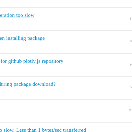
eration too slow
en installing package
or github plotly.js repository
t
r during package download?
2
low. Less than 1 bytes/sec transferred