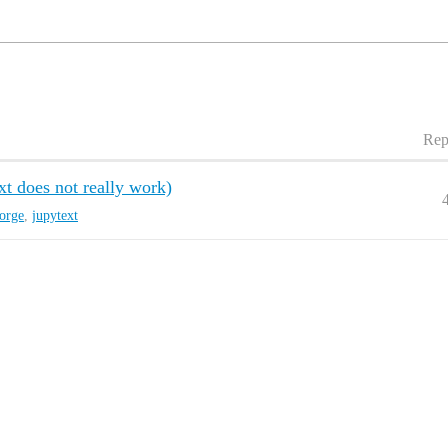
Rep
xt does not really work)
orge
,
jupytext