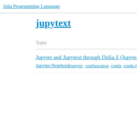
Julia Programming Language
jupytext
Topic
Jupyter and Jupytext through IJulia.jl (Jupyte
Jupyter-Notebook
jupyter
,
configuration
,
conda
,
conda-f