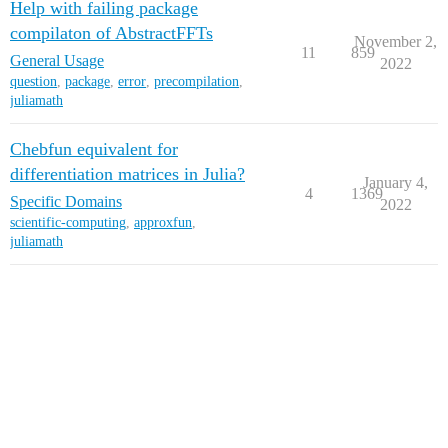
Help with failing package
compilaton of AbstractFFTs
November 2,
11
859
General Usage
2022
question
,
package
,
error
,
precompilation
,
juliamath
Chebfun equivalent for
differentiation matrices in Julia?
January 4,
4
1369
Specific Domains
2022
scientific-computing
,
approxfun
,
juliamath