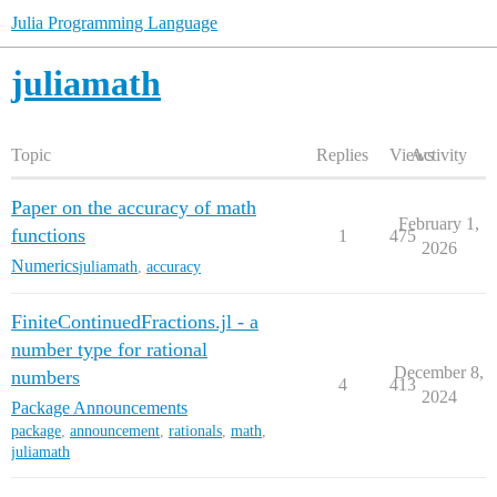
Julia Programming Language
juliamath
Topic
Replies
Views
Activity
Paper on the accuracy of math
February 1,
functions
1
475
2026
Numerics
juliamath
,
accuracy
FiniteContinuedFractions.jl - a
number type for rational
December 8,
numbers
4
413
2024
Package Announcements
package
,
announcement
,
rationals
,
math
,
juliamath