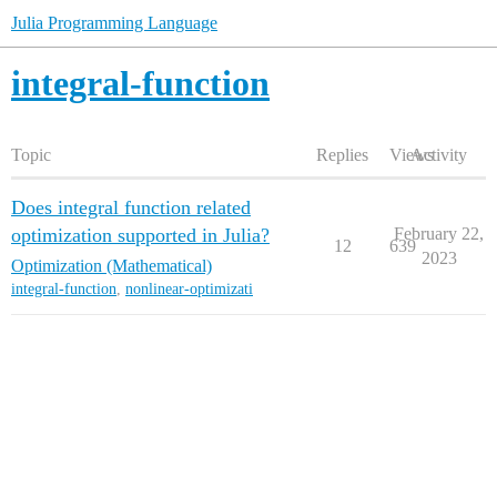
Julia Programming Language
integral-function
Topic
Replies
Views
Activity
Does integral function related
optimization supported in Julia?
February 22,
12
639
2023
Optimization (Mathematical)
integral-function
,
nonlinear-optimizati