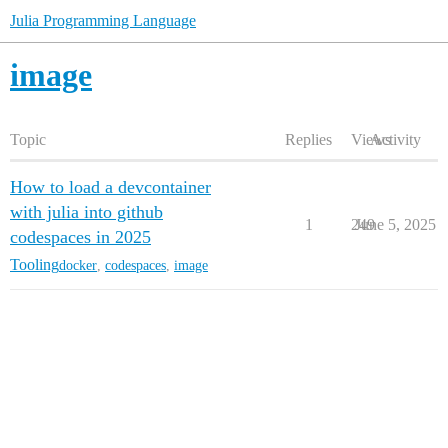
Julia Programming Language
image
Topic
Replies
Views
Activity
How to load a devcontainer
with julia into github
1
249
June 5, 2025
codespaces in 2025
Tooling
docker
,
codespaces
,
image