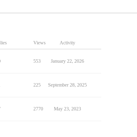
lies
Views
Activity
0
553
January 22, 2026
1
225
September 28, 2025
7
2770
May 23, 2023