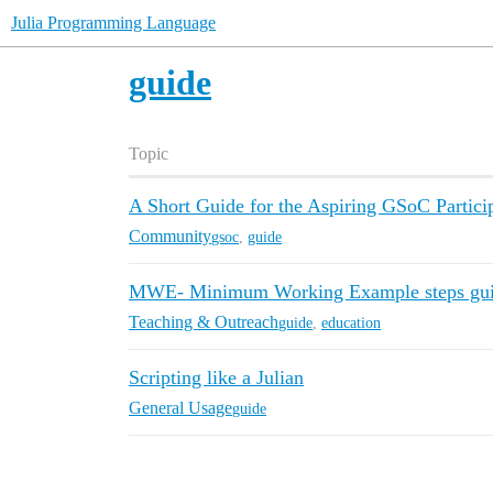
Julia Programming Language
guide
Topic
A Short Guide for the Aspiring GSoC Partici
Community
gsoc
,
guide
MWE- Minimum Working Example steps gu
Teaching & Outreach
guide
,
education
Scripting like a Julian
General Usage
guide