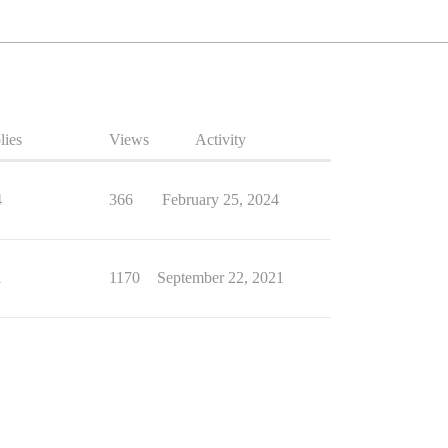
lies
Views
Activity
4
366
February 25, 2024
1
1170
September 22, 2021