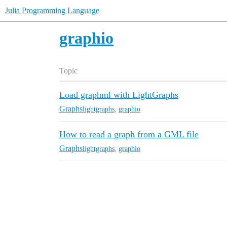
Julia Programming Language
graphio
Topic
Load graphml with LightGraphs
Graphs
lightgraphs
,
graphio
How to read a graph from a GML file
Graphs
lightgraphs
,
graphio