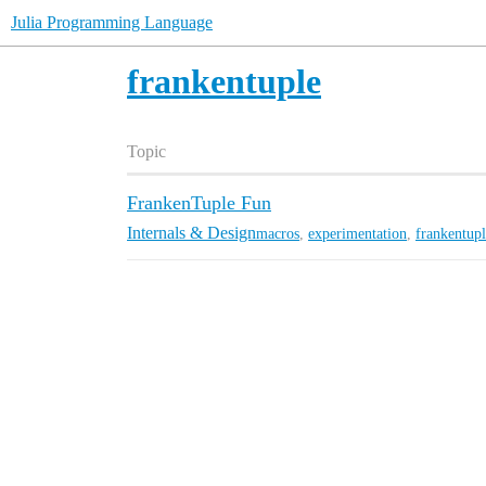
Julia Programming Language
frankentuple
Topic
FrankenTuple Fun
Internals & Design
macros
,
experimentation
,
frankentup