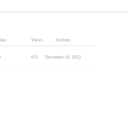
lies
Views
Activity
0
655
December 10, 2022