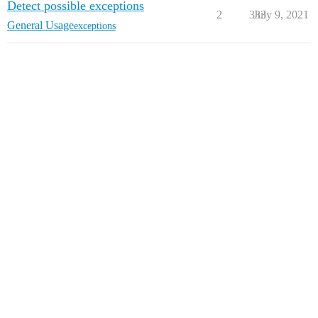
Detect possible exceptions
2
333
July 9, 2021
General Usage
exceptions