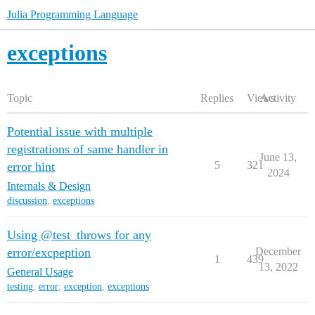
Julia Programming Language
exceptions
Topic
Replies
Views
Activity
Potential issue with multiple
registrations of same handler in
June 13,
5
321
error hint
2024
Internals & Design
discussion
,
exceptions
Using @test_throws for any
error/excpeption
December
1
439
13, 2022
General Usage
testing
,
error
,
exception
,
exceptions