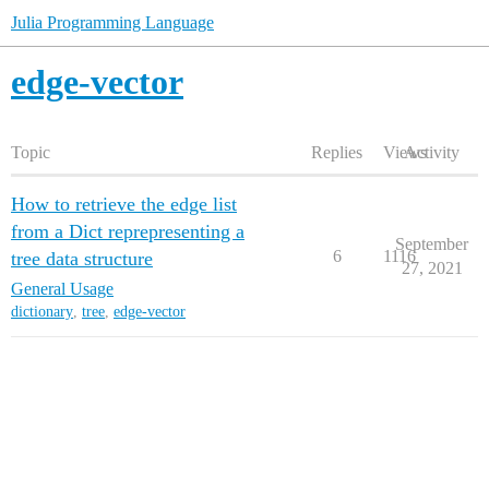
Julia Programming Language
edge-vector
Topic
Replies
Views
Activity
How to retrieve the edge list
from a Dict reprepresenting a
September
6
1116
tree data structure
27, 2021
General Usage
dictionary
,
tree
,
edge-vector