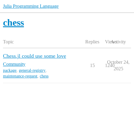
Julia Programming Language
chess
Topic
Replies
Views
Activity
Chess.jl could use some love
October 24,
Community
15
1240
2025
package
,
general-registry
,
maintenance-request
,
chess