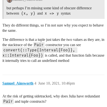
but perhaps I’m missing some kind of obscure difference
(x, y)
x => y
between
and
syntax
They do different things, so I’m not sure why you expect to behave
the same.
The difference is that a tuple just takes the two values as they are, in
Pair
the stacktrace of the
constructor you can see
convert(::Type{Interval{Foo}}, 
x::Interval{Foo})
is called, and that function fails because
it internally tries to call an undefined method
Samuel_Ainsworth
4
June 10, 2021, 10:46pm
At the risk of getting sidetracked, why does Julia have redundant
Pair
and tuple constructs?