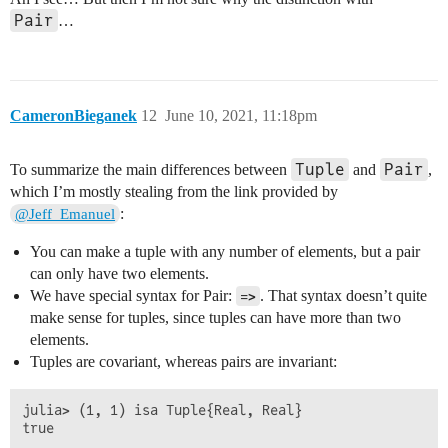
Pair
…
CameronBieganek
12
June 10, 2021, 11:18pm
Tuple
Pair
To summarize the main differences between
and
,
which I’m mostly stealing from the link provided by
:
@Jeff_Emanuel
You can make a tuple with any number of elements, but a pair
can only have two elements.
We have special syntax for Pair:
. That syntax doesn’t quite
=>
make sense for tuples, since tuples can have more than two
elements.
Tuples are covariant, whereas pairs are invariant:
julia> (1, 1) isa Tuple{Real, Real}

true
