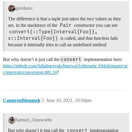
giordano:
The difference is that a tuple just takes the two values as they
Pair
are, in the stacktrace of the
constructor you can see
convert(::Type{Interval{Foo}}, 
x::Interval{Foo})
is called, and that function fails
because it internally tries to call an undefined method
convert
But why doesn’t it just call the
implementation here:
https://github.com/JuliaIntervals/IntervalArithmetic.jl/blob/master/sr
c/intervals/conversion.jl#L19
?
CameronBieganek
5
June 10, 2021, 10:56pm
Samuel_Ainsworth:
convert
But why doesn’t it just call the
implementation