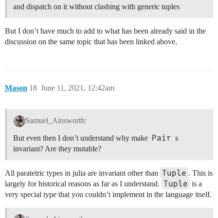
and dispatch on it without clashing with generic tuples
But I don’t have much to add to what has been already said in the
discussion on the same topic that has been linked above.
Mason
18
June 11, 2021, 12:42am
Samuel_Ainsworth:
Pair
But even then I don’t understand why make
s
invariant? Are they mutable?
Tuple
All paratetric types in julia are invariant other than
. This is
Tuple
largely for historical reasons as far as I understand.
is a
very special type that you couldn’t implement in the language itself.