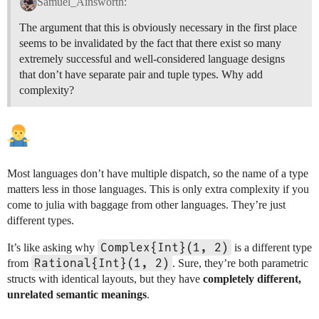
Samuel_Ainsworth:
The argument that this is obviously necessary in the first place
seems to be invalidated by the fact that there exist so many
extremely successful and well-considered language designs
that don’t have separate pair and tuple types. Why add
complexity?
Most languages don’t have multiple dispatch, so the name of a type
matters less in those languages. This is only extra complexity if you
come to julia with baggage from other languages. They’re just
different types.
Complex{Int}(1, 2)
It’s like asking why
is a different type
Rational{Int}(1, 2)
from
. Sure, they’re both parametric
structs with identical layouts, but they have
completely different,
unrelated semantic meanings
.