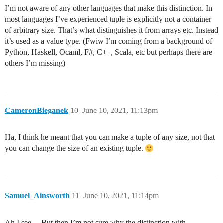
I’m not aware of any other languages that make this distinction. In
most languages I’ve experienced tuple is explicitly not a container
of arbitrary size. That’s what distinguishes it from arrays etc. Instead
it’s used as a value type. (Fwiw I’m coming from a background of
Python, Haskell, Ocaml, F#, C++, Scala, etc but perhaps there are
others I’m missing)
CameronBieganek
10
June 10, 2021, 11:13pm
Ha, I think he meant that you can make a tuple of any size, not that
you can change the size of an existing tuple.
Samuel_Ainsworth
11
June 10, 2021, 11:14pm
Ah I see… But then I’m not sure why the distinction with