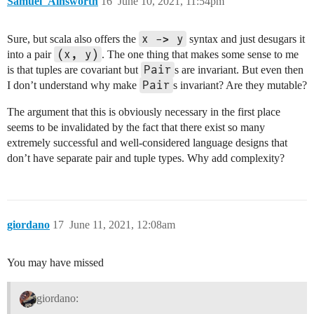
Samuel_Ainsworth
16
June 10, 2021, 11:54pm
x -> y
Sure, but scala also offers the
syntax and just desugars it
(x, y)
into a pair
. The one thing that makes some sense to me
Pair
is that tuples are covariant but
s are invariant. But even then
Pair
I don’t understand why make
s invariant? Are they mutable?
The argument that this is obviously necessary in the first place
seems to be invalidated by the fact that there exist so many
extremely successful and well-considered language designs that
don’t have separate pair and tuple types. Why add complexity?
giordano
17
June 11, 2021, 12:08am
You may have missed
giordano: