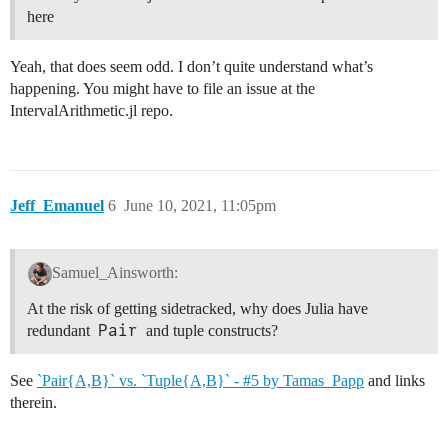
here
Yeah, that does seem odd. I don’t quite understand what’s
happening. You might have to file an issue at the
IntervalArithmetic.jl repo.
Jeff_Emanuel
6
June 10, 2021, 11:05pm
Samuel_Ainsworth:
At the risk of getting sidetracked, why does Julia have
Pair
redundant
and tuple constructs?
See
`Pair{A,B}` vs. `Tuple{A,B}` - #5 by Tamas_Papp
and links
therein.