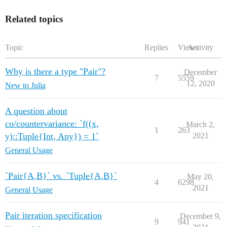
Related topics
Topic
Replies
Views
Activity
Why is there a type "Pair"?
December
7
5559
12, 2020
New to Julia
A question about
co/countervariance: `f((x,
March 2,
1
263
y)::Tuple{Int, Any}) = 1`
2021
General Usage
`Pair{A,B}` vs. `Tuple{A,B}`
May 20,
4
6298
2021
General Usage
Pair iteration specification
December 9,
9
941