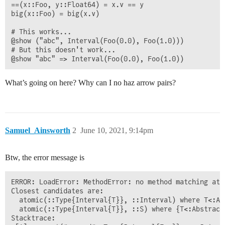
==(x::Foo, y::Float64) = x.v == y

big(x::Foo) = big(x.v)

# This works...

@show ("abc", Interval(Foo(0.0), Foo(1.0)))

# But this doesn't work...

What’s going on here? Why can I no haz arrow pairs?
Samuel_Ainsworth
2
June 10, 2021, 9:14pm
Btw, the error message is
ERROR: LoadError: MethodError: no method matching ato
Closest candidates are:

  atomic(::Type{Interval{T}}, ::Interval) where T<:Ab
  atomic(::Type{Interval{T}}, ::S) where {T<:Abstract
Stacktrace:
