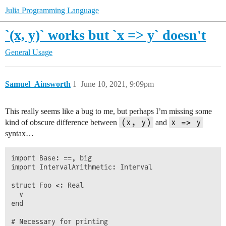
Julia Programming Language
`(x, y)` works but `x => y` doesn't
General Usage
Samuel_Ainsworth
1
June 10, 2021, 9:09pm
This really seems like a bug to me, but perhaps I’m missing some
(x, y)
x => y
kind of obscure difference between
and
syntax…
import Base: ==, big

import IntervalArithmetic: Interval

struct Foo <: Real

  v

end

# Necessary for printing
