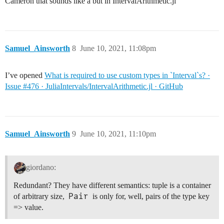
Cameron that sounds like a but in IntervalArithmetic.jl
Samuel_Ainsworth
8
June 10, 2021, 11:08pm
I’ve opened
What is required to use custom types in `Interval`s? ·
Issue #476 · JuliaIntervals/IntervalArithmetic.jl · GitHub
Samuel_Ainsworth
9
June 10, 2021, 11:10pm
giordano:
Redundant? They have different semantics: tuple is a container
Pair
of arbitrary size,
is only for, well, pairs of the type key
=> value.