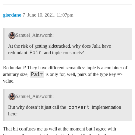
giordano
7
June 10, 2021, 11:07pm
Samuel_Ainsworth:
At the risk of getting sidetracked, why does Julia have
Pair
redundant
and tuple constructs?
Redundant? They have different semantics: tuple is a container of
Pair
arbitrary size,
is only for, well, pairs of the type key =>
value.
Samuel_Ainsworth:
convert
But why doesn’t it just call the
implementation
here:
That bit confuses me as well at the moment but I agree with