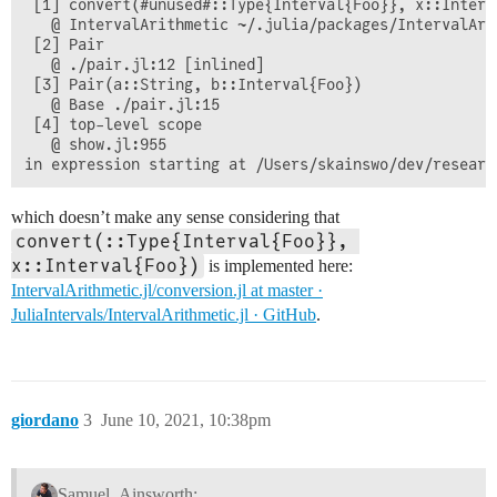
 [1] convert(#unused#::Type{Interval{Foo}}, x::Interva
   @ IntervalArithmetic ~/.julia/packages/IntervalAri
 [2] Pair

   @ ./pair.jl:12 [inlined]

 [3] Pair(a::String, b::Interval{Foo})

   @ Base ./pair.jl:15

 [4] top-level scope

   @ show.jl:955

which doesn’t make any sense considering that
convert(::Type{Interval{Foo}}, 
x::Interval{Foo})
is implemented here:
IntervalArithmetic.jl/conversion.jl at master ·
JuliaIntervals/IntervalArithmetic.jl · GitHub
.
giordano
3
June 10, 2021, 10:38pm
Samuel_Ainsworth: