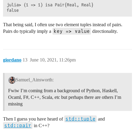
julia> (1 => 1) isa Pair{Real, Real}

That being said, I often use two element tuples instead of pairs.
key => value
Pairs do typically imply a
directionality.
giordano
13
June 10, 2021, 11:26pm
Samuel_Ainsworth:
Fwiw I’m coming from a background of Python, Haskell,
Ocaml, F#, C++, Scala, etc but perhaps there are others I’m
missing
std::tuple
Then I guess you have heard of
and
std::pair
in C++?