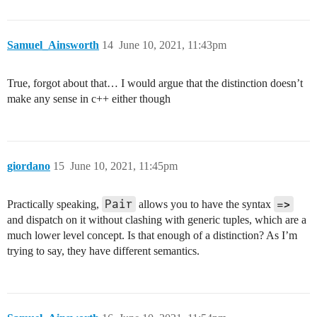
Samuel_Ainsworth
14
June 10, 2021, 11:43pm
True, forgot about that… I would argue that the distinction doesn’t
make any sense in c++ either though
giordano
15
June 10, 2021, 11:45pm
Pair
=>
Practically speaking,
allows you to have the syntax
and dispatch on it without clashing with generic tuples, which are a
much lower level concept. Is that enough of a distinction? As I’m
trying to say, they have different semantics.