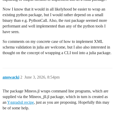
Now I know that it would in all likelyhood be easier to wrap an
existing python package, but I would rather depend on a small
binary than e.g. PythonCall. Also, the rust package seemed more
performant and well implemented than any of the python tools I
have seen.
So comments on my concrete case of how to implement XML
schema validation in julia are welcome, but I also also interested in
thought on the concept of wrapping a CLI tool into a julia package.
anowacki
2
June 3, 2026, 8:54pm
The package Mineos.jl wraps command line programs, which are
supplied via the Mineos_jll.jl package, which in turn is created as
an
Yggradsil recipe
, just as you are proposing. Hopefully this may
be of some help.