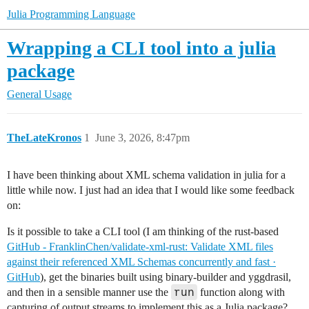
Julia Programming Language
Wrapping a CLI tool into a julia
package
General Usage
TheLateKronos
1
June 3, 2026, 8:47pm
I have been thinking about XML schema validation in julia for a
little while now. I just had an idea that I would like some feedback
on:
Is it possible to take a CLI tool (I am thinking of the rust-based
GitHub - FranklinChen/validate-xml-rust: Validate XML files
against their referenced XML Schemas concurrently and fast ·
GitHub
), get the binaries built using binary-builder and yggdrasil,
run
and then in a sensible manner use the
function along with
capturing of output streams to implement this as a Julia package?