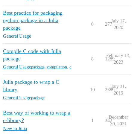
Best practice for packaging
python package in a Julia
July 17,
0
277
package
2020
General Usage
Compile C code with Julia
February 13,
package
8
1289
2023
General Usage
package
,
compilation
,
c
Julia package to wrap a C
July 31,
library
10
2389
2019
General Usage
package
Best way of working to wrap a
December
c-library?
1
342
30, 2021
New to Julia