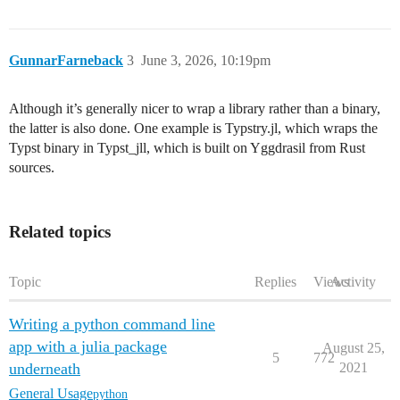
GunnarFarneback
3
June 3, 2026, 10:19pm
Although it’s generally nicer to wrap a library rather than a binary,
the latter is also done. One example is Typstry.jl, which wraps the
Typst binary in Typst_jll, which is built on Yggdrasil from Rust
sources.
Related topics
Topic
Replies
Views
Activity
Writing a python command line
app with a julia package
August 25,
5
772
underneath
2021
General Usage
python