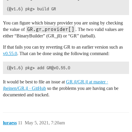
You can figure which binary provider you are using by checking
GR.gr_provider[]
the value of
. The two valid values are
either “BinaryBuilder” (GR_jll) or “GR” (tarball).
If that fails you can try reverting GR to an earlier version such as
v0.55.0
. That can be done using the following command:
It would be best to file an issue at
GR.jl/GR.jl at master ·
jheinen/GR.jl · GitHub
so the problems you are having can be
documented and tracked.
luraess
11
May 5, 2021, 7:20am