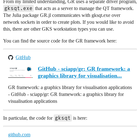
From my limited understanding, GR uses a separate driver program,
gksqt.exe
that acts as a server to manage the QT framework.
The Julia package GR.jl communicates with gksqt.exe over
network sockets in order to create plots. If you would like to avoid
this, there are other GKS workstation types you can use.
You can find the source code for the GR framework here:
GitHub
GitHub - sciapp/gr: GR framework: a
graphics library for visualisation...
GR framework: a graphics library for visualisation applications
- GitHub - sciapp/gr: GR framework: a graphics library for
visualisation applications
gksqt
In particular, the code for
is here:
github.com