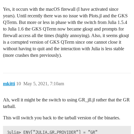
Yes, it occurs with the macOS firewall (I have activated since
years). Until recently there was no issue with Plots.jl and the GKS
QTerm. But more or less in phase with the switch from Julia 1.5.4
to Julia 1.6 the GKS QTerm now became gksqt and prompts for
firewall access all the times (highly annoying). Also, it seems gksqt
is a corrupted version of GKS QTerm since one cannot close it
without having to quit and the interaction with Julia is less stable
(more crashes then previously).
mkitti
10
May 5, 2021, 7:10am
Ah, well it might be the switch to using GR_jll.jl rather that the GR
tarball.
This will switch you back to the tarball version of the binaries.
julia> ENV["JULIA_GR_PROVIDER"] = "GR"
