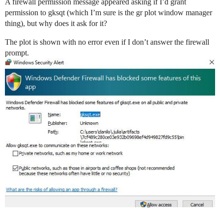
A firewall permission message appeared asking if I’d grant
permission to gksqt (which I’m sure is the gr plot window manager
thing), but why does it ask for it?
The plot is shown with no error even if I don’t answer the firewall
prompt.