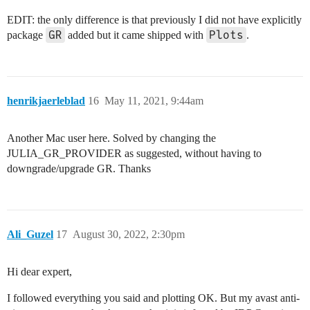
EDIT: the only difference is that previously I did not have explicitly
GR
Plots
package
added but it came shipped with
.
henrikjaerleblad
16
May 11, 2021, 9:44am
Another Mac user here. Solved by changing the
JULIA_GR_PROVIDER as suggested, without having to
downgrade/upgrade GR. Thanks
Ali_Guzel
17
August 30, 2022, 2:30pm
Hi dear expert,
I followed everything you said and plotting OK. But my avast anti-