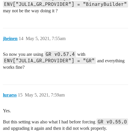
ENV["JULIA_GR_PROVIDER"] = "BinaryBuilder"
may not be the way doing it ?
jheinen
14
May 5, 2021, 7:55am
GR v0.57.4
So now you are using
with
ENV["JULIA_GR_PROVIDER"] = "GR"
and everything
works fine?
luraess
15
May 5, 2021, 7:59am
Yes.
GR v0.55.0
But this setting was also what I had before forcing
and upgrading it again and then it did not work properly.