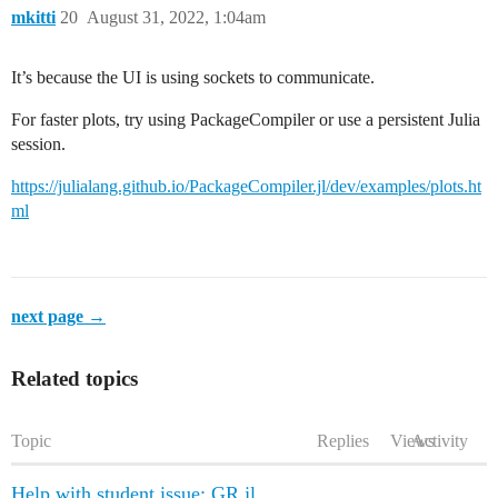
mkitti
20
August 31, 2022, 1:04am
It’s because the UI is using sockets to communicate.
For faster plots, try using PackageCompiler or use a persistent Julia
session.
https://julialang.github.io/PackageCompiler.jl/dev/examples/plots.ht
ml
next page →
Related topics
Topic
Replies
Views
Activity
Help with student issue: GR.jl