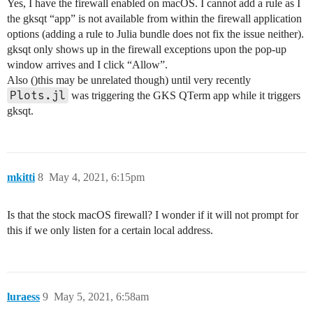
Yes, I have the firewall enabled on macOS. I cannot add a rule as I
the gksqt “app” is not available from within the firewall application
options (adding a rule to Julia bundle does not fix the issue neither).
gksqt only shows up in the firewall exceptions upon the pop-up
window arrives and I click “Allow”.
Also ()this may be unrelated though) until very recently
Plots.jl
was triggering the GKS QTerm app while it triggers
gksqt.
mkitti
8
May 4, 2021, 6:15pm
Is that the stock macOS firewall? I wonder if it will not prompt for
this if we only listen for a certain local address.
luraess
9
May 5, 2021, 6:58am