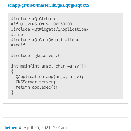
sciapp/gr/blob/master/lib/gks/qt/gksqt.cxx
#include <QtGlobal>

#if QT_VERSION >= 0x050000

#include <QtWidgets/QApplication>

#else

#include <QtGui/QApplication>

#endif

#include "gksserver.h"

int main(int argc, char *argv[])

{

  QApplication app(argc, argv);

  GKSServer server;

  return app.exec();

jheinen
4
April 25, 2021, 7:01am