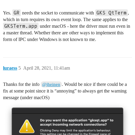
GR
GKS QtTerm
Yes.
needs the socket to communicate with
,
which in turn requires its own event loop. The same applies to the
GKSTerm.app
under macOS - here the driver must run even in
a master thread. Whether there are other ways to implement this
form of IPC under Windows is not known to me.
luraess
5
April 28, 2021, 11:41am
Thanks for the info
. Would be nice if there could be a
@jheinen
fix at some point since it is “annoying” to always get the warning
message (under macOS)