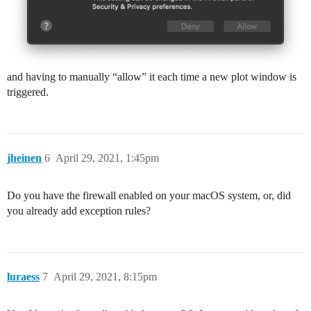
and having to manually “allow” it each time a new plot window is
triggered.
jheinen
6
April 29, 2021, 1:45pm
Do you have the firewall enabled on your macOS system, or, did
you already add exception rules?
luraess
7
April 29, 2021, 8:15pm