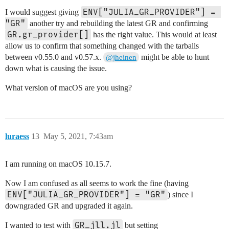
ENV["JULIA_GR_PROVIDER"] = 
I would suggest giving
"GR"
another try and rebuilding the latest GR and confirming
GR.gr_provider[]
has the right value. This would at least
allow us to confirm that something changed with the tarballs
between v0.55.0 and v0.57.x.
might be able to hunt
@jheinen
down what is causing the issue.
What version of macOS are you using?
luraess
13
May 5, 2021, 7:43am
I am running on macOS 10.15.7.
Now I am confused as all seems to work the fine (having
ENV["JULIA_GR_PROVIDER"] = "GR"
) since I
downgraded GR and upgraded it again.
GR_jll.jl
I wanted to test with
but setting