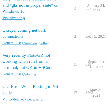
and "gks not in proper state" on
January 24,
2
357
Windows 10
2023
Visualization
gr
Qksqt incoming network
connections
2
376
July 5, 2021
General Usage
question
,
plotting
Very recently Plots/GR not
working when run from a
September
11
639
terminal, but OK in VSCode
18, 2023
General Usage
plotting
Gks Error When Plotting in VS
May 21,
Code
17
3565
2021
VS Code
juno
,
vscode
,
qt
,
gr