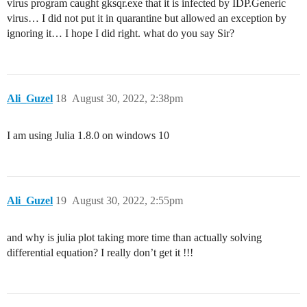
virus program caught gksqr.exe that it is infected by IDP.Generic
virus… I did not put it in quarantine but allowed an exception by
ignoring it… I hope I did right. what do you say Sir?
Ali_Guzel
18
August 30, 2022, 2:38pm
I am using Julia 1.8.0 on windows 10
Ali_Guzel
19
August 30, 2022, 2:55pm
and why is julia plot taking more time than actually solving
differential equation? I really don’t get it !!!