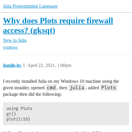
Julia Programming Language
Why does Plots require firewall
access? (gksqt)
New to Julia
windows
danilo-bc
1
April 22, 2021, 1:00pm
I recently installed Julia on my Windows 10 machine using the
cmd
julia
Plots
given installer, opened
, then
, added
package then did the following:
using Plots

gr()
