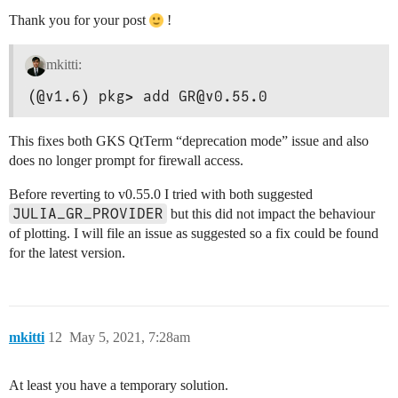
Thank you for your post
!
mkitti:
(@v1.6) pkg> add GR@v0.55.0
This fixes both GKS QtTerm “deprecation mode” issue and also
does no longer prompt for firewall access.
Before reverting to v0.55.0 I tried with both suggested
JULIA_GR_PROVIDER
but this did not impact the behaviour
of plotting. I will file an issue as suggested so a fix could be found
for the latest version.
mkitti
12
May 5, 2021, 7:28am
At least you have a temporary solution.