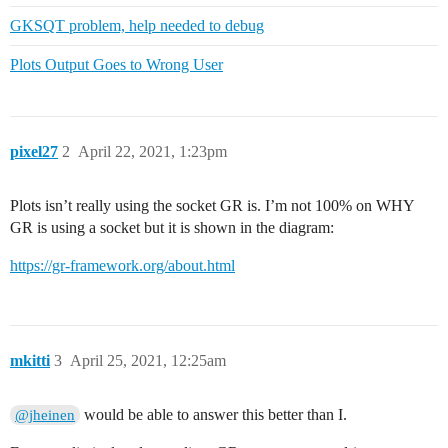
GKSQT problem, help needed to debug
Plots Output Goes to Wrong User
pixel27
2
April 22, 2021, 1:23pm
Plots isn’t really using the socket GR is. I’m not 100% on WHY
GR is using a socket but it is shown in the diagram:
https://gr-framework.org/about.html
mkitti
3
April 25, 2021, 12:25am
would be able to answer this better than I.
@jheinen