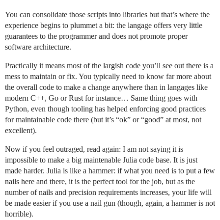
You can consolidate those scripts into libraries but that’s where the
experience begins to plummet a bit: the langage offers very little
guarantees to the programmer and does not promote proper
software architecture.
Practically it means most of the largish code you’ll see out there is a
mess to maintain or fix. You typically need to know far more about
the overall code to make a change anywhere than in langages like
modern C++, Go or Rust for instance… Same thing goes with
Python, even though tooling has helped enforcing good practices
for maintainable code there (but it’s “ok” or “good” at most, not
excellent).
Now if you feel outraged, read again: I am not saying it is
impossible to make a big maintenable Julia code base. It is just
made harder. Julia is like a hammer: if what you need is to put a few
nails here and there, it is the perfect tool for the job, but as the
number of nails and precision requirements increases, your life will
be made easier if you use a nail gun (though, again, a hammer is not
horrible).