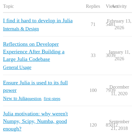
Topic
Replies
Views
Activity
I find it hard to develop in Julia
February 13,
71
5481
2026
Internals & Design
Reflections on Developer
Experience After Building a
January 11,
33
3039
Large Julia Codebase
2026
General Usage
Ensure Julia is used to its full
December
power
100
7939
11, 2020
New to Julia
question
,
first-steps
Julia motivation: why weren't
Numpy, Scipy, Numba, good
September
120
85012
enough?
21, 2018