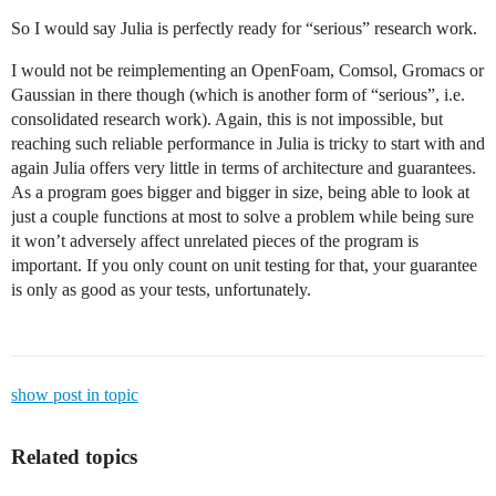
So I would say Julia is perfectly ready for “serious” research work.
I would not be reimplementing an OpenFoam, Comsol, Gromacs or
Gaussian in there though (which is another form of “serious”, i.e.
consolidated research work). Again, this is not impossible, but
reaching such reliable performance in Julia is tricky to start with and
again Julia offers very little in terms of architecture and guarantees.
As a program goes bigger and bigger in size, being able to look at
just a couple functions at most to solve a problem while being sure
it won’t adversely affect unrelated pieces of the program is
important. If you only count on unit testing for that, your guarantee
is only as good as your tests, unfortunately.
show post in topic
Related topics