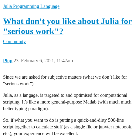
Julia Programming Language
What don't you like about Julia for
"serious work"?
Community
Plop
23
February 6, 2021, 11:47am
Since we are asked for subjective matters (what we don’t like for
“serious work”).
Julia, as a langage, is targeted to and optimised for computational
scripting. It’s like a more general-purpose Matlab (with much much
better typing paradigm).
So, if what you want to do is putting a quick-and-dirty 500-line
script together to calculate stuff (as a single file or jupyter notebook,
etc.), your experience will be excellent.