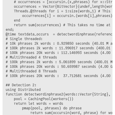
    # occurrences = [occursin.(x,phrases) for x::Strin
    occurrences = Vector{BitVector}(undef,length(words
    Threads.@threads for i = 1:size(words,1) # This l
        occurrences[i] = occursin.(words[i],phrases)

    end

    return sum(occurrences) # This takes no time at al
end;

@time textdata_occurs  = detectwordinphrase(reference
# Single threaded:

# 10k phrases 2k words : 0.929850 seconds (40.01 M al
# 100k phrases 2k words : 11.996917 seconds (400.01 M
# 100k phrases 20k words : 112.146993 seconds (4.00 G
# Multithreaded 4 threads

# 100k phrases 2k words : 5.061899 seconds (400.01 M 
# 100k phrases 20k words : 50.659987 seconds (4.00 G 
# Multithreaded 8 Threads

# 100k phrases 20k words :  37.712681 seconds (4.00 G
## Detection 2:

using Distributed

function detectwordinphrase2(words::Vector{String}, p
    pool = CachingPool(workers())

    return let words = words

        pmap(pool, phrases) do phrase

            return sum(occursin(word, phrase) for word