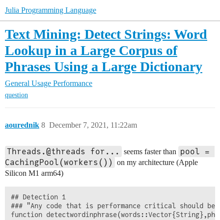
Julia Programming Language
Text Mining: Detect Strings: Word
Lookup in a Large Corpus of
Phrases Using a Large Dictionary
General Usage
Performance
question
aourednik
8
December 7, 2021, 11:22am
Threads.@threads for...
pool = 
seems faster than
CachingPool(workers())
on my architecture (Apple
Silicon M1 arm64)
## Detection 1

### "Any code that is performance critical should be 
function detectwordinphrase(words::Vector{String},phr