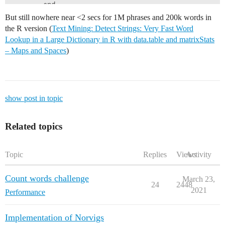
        end

    end

But still nowhere near <2 secs for 1M phrases and 200k words in
end

the R version (
Text Mining: Detect Strings: Very Fast Word
@time textdata_occurs  = detectwordinphrase2(referenc
Lookup in a Large Dictionary in R with data.table and matrixStats
# Multithreaded 4 Threads

# 100k phrases 20k words : 88.694093 seconds (4.00 G 
– Maps and Spaces
)
# Multithreaded 8 Threads

show post in topic
Related topics
Topic
Replies
Views
Activity
Count words challenge
March 23,
24
2448
2021
Performance
Implementation of Norvigs