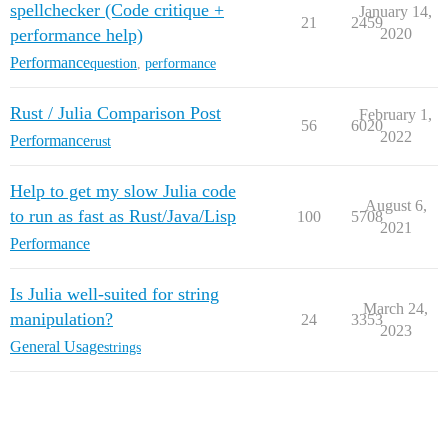
spellchecker (Code critique +
January 14,
21
2459
performance help)
2020
Performance
question
,
performance
Rust / Julia Comparison Post
February 1,
56
6020
2022
Performance
rust
Help to get my slow Julia code
August 6,
to run as fast as Rust/Java/Lisp
100
5708
2021
Performance
Is Julia well-suited for string
March 24,
manipulation?
24
3353
2023
General Usage
strings