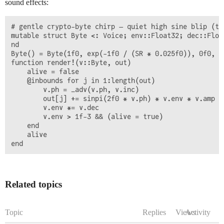
sound effects:
# gentle crypto-byte chirp — quiet high sine blip (th
mutable struct Byte <: Voice; env::Float32; dec::Floa
nd

Byte() = Byte(1f0, exp(-1f0 / (SR * 0.025f0)), 0f0, (
function render!(v::Byte, out)

    alive = false

    @inbounds for j in 1:length(out)

        v.ph = _adv(v.ph, v.inc)

        out[j] += sinpi(2f0 * v.ph) * v.env * v.amp

        v.env *= v.dec

        v.env > 1f-3 && (alive = true)

    end

    alive

Related topics
Topic
Replies
Views
Activity