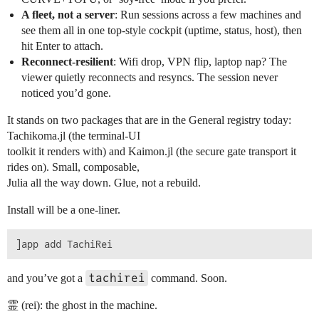
A fleet, not a server
: Run sessions across a few machines and
see them all in one top-style cockpit (uptime, status, host), then
hit Enter to attach.
Reconnect-resilient
: Wifi drop, VPN flip, laptop nap? The
viewer quietly reconnects and resyncs. The session never
noticed you’d gone.
It stands on two packages that are in the General registry today:
Tachikoma.jl (the terminal-UI
toolkit it renders with) and Kaimon.jl (the secure gate transport it
rides on). Small, composable,
Julia all the way down. Glue, not a rebuild.
Install will be a one-liner.
tachirei
and you’ve got a
command. Soon.
霊 (rei): the ghost in the machine.