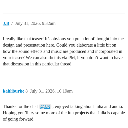
J.B
7
July 31, 2026, 9:32am
I really like that teaser! It’s obvious you put a lot of thought into the
design and presentation here. Could you elaborate a little bit on
how the sound effects and music are produced and incorporated in
your teaser? We can also do this via PM, if you don’t want to have
that discussion in this particular thread.
kahliburke
8
July 31, 2026, 10:19am
Thanks for the chat
, enjoyed talking about Julia and audio.
@J.B
Hoping you’ll try some more of the fun projects that Julia is capable
of going forward.