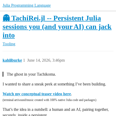
Julia Programming Language
👻 TachiRei.jl -- Persistent Julia
sessions you (and your AI) can jack
into
Tooling
kahliburke
1
June 14, 2026, 3:46pm
▎ The ghost in your Tachikoma.
I wanted to share a sneak peek at something I’ve been building.
Watch my conceptual teaser video here
.
(terminal art/sound/music created with 100% native Julia code and packages)
That’s the idea in a nutshell: a human and an AI, pairing together,
securely, inside a persistent