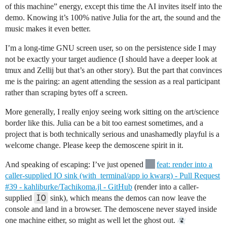
of this machine” energy, except this time the AI invites itself into the
demo. Knowing it’s 100% native Julia for the art, the sound and the
music makes it even better.
I’m a long-time GNU screen user, so on the persistence side I may
not be exactly your target audience (I should have a deeper look at
tmux and Zellij but that’s an other story). But the part that convinces
me is the pairing: an agent attending the session as a real participant
rather than scraping bytes off a screen.
More generally, I really enjoy seeing work sitting on the art/science
border like this. Julia can be a bit too earnest sometimes, and a
project that is both technically serious and unashamedly playful is a
welcome change. Please keep the demoscene spirit in it.
And speaking of escaping: I’ve just opened
feat: render into a
caller-supplied IO sink (with_terminal/app io kwarg) - Pull Request
#39 - kahliburke/Tachikoma.jl - GitHub
(render into a caller-
IO
supplied
sink), which means the demos can now leave the
console and land in a browser. The demoscene never stayed inside
one machine either, so might as well let the ghost out.