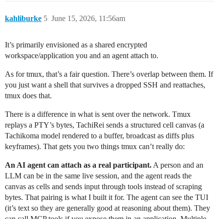
kahliburke
5
June 15, 2026, 11:56am
It’s primarily envisioned as a shared encrypted
workspace/application you and an agent attach to.
As for tmux, that’s a fair question. There’s overlap between them. If
you just want a shell that survives a dropped SSH and reattaches,
tmux does that.
There is a difference in what is sent over the network. Tmux
replays a PTY’s bytes, TachiRei sends a structured cell canvas (a
Tachikoma model rendered to a buffer, broadcast as diffs plus
keyframes). That gets you two things tmux can’t really do:
An AI agent can attach as a real participant.
A person and an
LLM can be in the same live session, and the agent reads the
canvas as cells and sends input through tools instead of scraping
bytes. That pairing is what I built it for. The agent can see the TUI
(it’s text so they are generally good at reasoning about them). They
can call MCP tools if you expose them in an application. Multiple