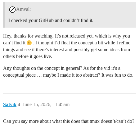
Amval:
I checked your GitHub and couldn’t find it.
Hey, thanks for watching. It’s not released yet, which is why you
can’t find it
. I thought I’d float the concept a bit while I refine
things and see if there’s interest and possibly get some ideas from
others before it goes live.
Any thoughts on the concept in general? As for the vid it’s a
conceptual piece … maybe I made it too abstract? It was fun to do.
Satvik
4
June 15, 2026, 11:45am
Can you say more about what this does that tmux doesn’t/can’t do?