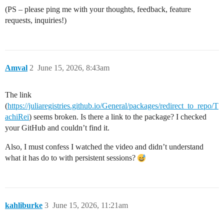
(PS – please ping me with your thoughts, feedback, feature
requests, inquiries!)
Amval
2
June 15, 2026, 8:43am
The link
(
https://juliaregistries.github.io/General/packages/redirect_to_repo/T
achiRei
) seems broken. Is there a link to the package? I checked
your GitHub and couldn’t find it.
Also, I must confess I watched the video and didn’t understand
what it has do to with persistent sessions?
kahliburke
3
June 15, 2026, 11:21am