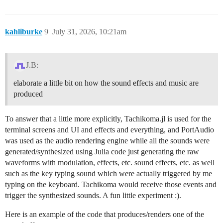
kahliburke
9
July 31, 2026, 10:21am
J.B:
elaborate a little bit on how the sound effects and music are
produced
To answer that a little more explicitly, Tachikoma.jl is used for the
terminal screens and UI and effects and everything, and PortAudio
was used as the audio rendering engine while all the sounds were
generated/synthesized using Julia code just generating the raw
waveforms with modulation, effects, etc. sound effects, etc. as well
such as the key typing sound which were actually triggered by me
typing on the keyboard. Tachikoma would receive those events and
trigger the synthesized sounds. A fun little experiment :).
Here is an example of the code that produces/renders one of the