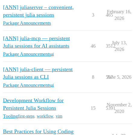
[ANN] juliaserver – convenient,
February 16,
persistent julia sessions
3
465
2026
Package Announcements
[ANN] julia-mcp — persistent
July 13,
Julia sessions for AI assistants
46
3512
2026
Package Announcements
ai
[ANN] julia-client — persistent
Julia sessions as CLI
8
557
June 5, 2026
Package Announcements
ai
Development Workflow for
November 2,
Persistent Julia Sessions
15
5391
2020
Tooling
first-steps
,
workflow
,
vim
Best Practices for Using Coding