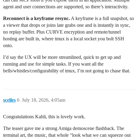
agent and user connections are supported, so there’s interactivity.
Reconnect is a keyframe resync.
A keyframe is a full snapshot, so
a viewer that drops or joins late grabs one and is instantly in sync,
no replay buffer. Plus CURVE encryption and remote/tunnel
hosting are built in, where tmux is a local socket you bolt SSH
onto.
I’d say the UX will be more streamlined, quick to get up and
running and use for simple tasks. If you want all the
bells/whistles/configurability of tmux, I’m not going to chase that.
scelles
6
July 18, 2026, 4:05am
Congratulations Kahli, this is lovely work.
The teaser gave me a strong Amiga demoscene flashback. The
terminal art, the music, that whole “look what we can squeeze out