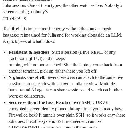
Julia session. One of them types, the other watches live. Nobody’s
screen-sharing, nobody’s
copy-pasting.
TachiRei.jl is tmux + mosh energy without the tmux + mosh
baggage; reimagined for Julia and for working alongside an LLM.
A quick peek at what it does:
Persistent & headless
: Start a session (a live REPL, or any
Tachikoma.jl TUI) and it keeps
running with no one attached. Shut the laptop, come back from
another terminal, pick up right where you left off.
N ghosts, one shell
: Several viewers can attach to the same live
session at once, each with its own scrollable view. Multiple
humans and AI agents can share sessions and watch each other
work or collaborate.
Secure without the fuss
: Reached over SSH, CURVE-
encrypted, server identity pinned through trust you already have.
Firewalled box? It tunnels over plain SSH, so it works anywhere
ssh does. Flexible system, SSH not needed, can use
CURVE+TOFU, or ‘soy-free’ mode if you prefer.