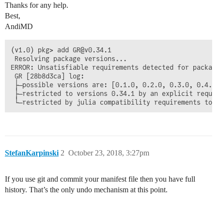
Thanks for any help.
Best,
AndiMD
(v1.0) pkg> add GR@v0.34.1

 Resolving package versions...

ERROR: Unsatisfiable requirements detected for package
 GR [28b8d3ca] log:

 ├─possible versions are: [0.1.0, 0.2.0, 0.3.0, 0.4.0
 ├─restricted to versions 0.34.1 by an explicit requi
StefanKarpinski
2
October 23, 2018, 3:27pm
If you use git and commit your manifest file then you have full
history. That’s the only undo mechanism at this point.