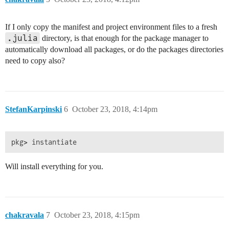
If I only copy the manifest and project environment files to a fresh
.julia
directory, is that enough for the package manager to
automatically download all packages, or do the packages directories
need to copy also?
StefanKarpinski
6
October 23, 2018, 4:14pm
Will install everything for you.
chakravala
7
October 23, 2018, 4:15pm