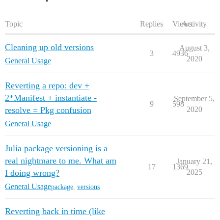
Topic
Replies
Views
Activity
Cleaning up old versions
August 3,
3
4936
2020
General Usage
Reverting a repo: dev +
2*Manifest + instantiate -
September 5,
9
598
resolve = Pkg confusion
2020
General Usage
Julia package versioning is a
real nightmare to me. What am
January 21,
17
1369
I doing wrong?
2025
General Usage
package
,
versions
Reverting back in time (like