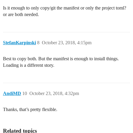
Is it enough to only copy/git the manifest or only the project toml?
or are both needed.
StefanKarpinski
8
October 23, 2018, 4:15pm
Best to copy both. But the manifest is enough to install things.
Loading is a different story.
AndiMD
10
October 23, 2018, 4:32pm
Thanks, that’s pretty flexible.
Related topics