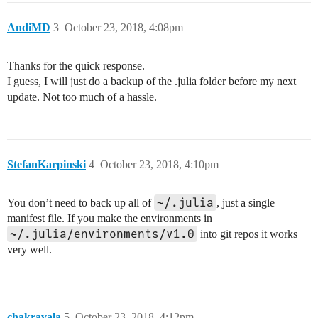
AndiMD
3
October 23, 2018, 4:08pm
Thanks for the quick response.
I guess, I will just do a backup of the .julia folder before my next
update. Not too much of a hassle.
StefanKarpinski
4
October 23, 2018, 4:10pm
~/.julia
You don’t need to back up all of
, just a single
manifest file. If you make the environments in
~/.julia/environments/v1.0
into git repos it works
very well.
chakravala
5
October 23, 2018, 4:12pm