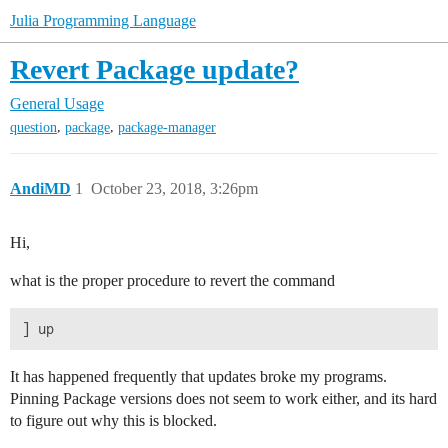
Julia Programming Language
Revert Package update?
General Usage
,
,
question
package
package-manager
AndiMD
1
October 23, 2018, 3:26pm
Hi,
what is the proper procedure to revert the command
It has happened frequently that updates broke my programs.
Pinning Package versions does not seem to work either, and its hard
to figure out why this is blocked.