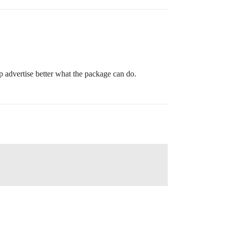
 advertise better what the package can do.