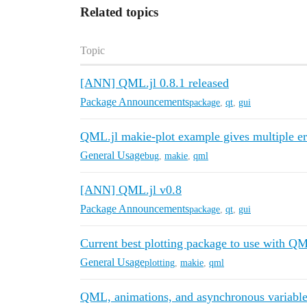
Related topics
Topic
[ANN] QML.jl 0.8.1 released
Package Announcements
package
,
qt
,
gui
QML.jl makie-plot example gives multiple er
General Usage
bug
,
makie
,
qml
[ANN] QML.jl v0.8
Package Announcements
package
,
qt
,
gui
Current best plotting package to use with QM
General Usage
plotting
,
makie
,
qml
QML, animations, and asynchronous variable