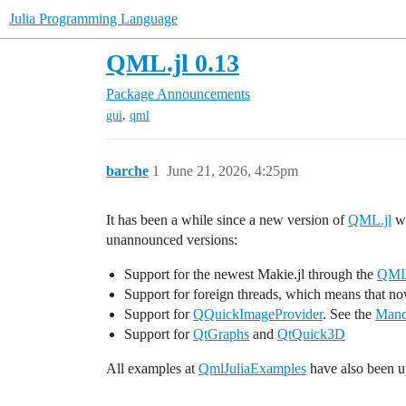
Julia Programming Language
QML.jl 0.13
Package Announcements
,
gui
qml
barche
1
June 21, 2026, 4:25pm
It has been a while since a new version of
QML.jl
wa
unannounced versions:
Support for the newest Makie.jl through the
QMLM
Support for foreign threads, which means that n
Support for
QQuickImageProvider
. See the
Mand
Support for
QtGraphs
and
QtQuick3D
All examples at
QmlJuliaExamples
have also been u