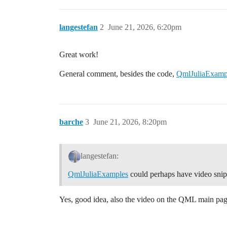
langestefan
2
June 21, 2026, 6:20pm
Great work!
General comment, besides the code,
QmlJuliaExamp
barche
3
June 21, 2026, 8:20pm
langestefan:
QmlJuliaExamples
could perhaps have video snip
Yes, good idea, also the video on the QML main page 