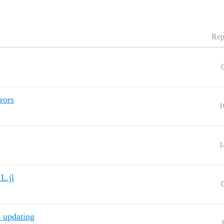
Rep
rors
1
1
L.jl
 updating