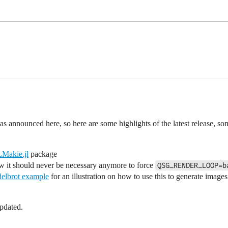
s announced here, so here are some highlights of the latest release, s
akie.jl
package
ow it should never be necessary anymore to force
QSG_RENDER_LOOP=b
elbrot example
for an illustration on how to use this to generate image
pdated.