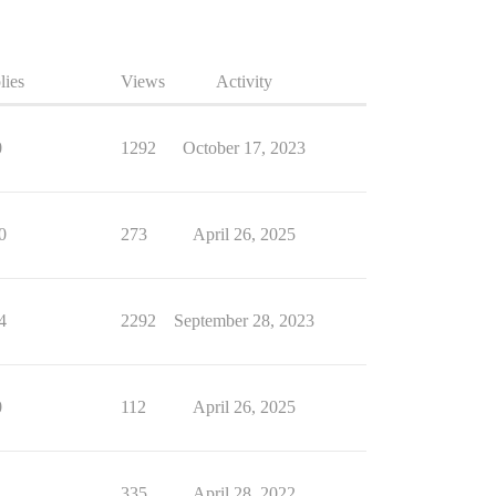
lies
Views
Activity
0
1292
October 17, 2023
0
273
April 26, 2025
4
2292
September 28, 2023
0
112
April 26, 2025
1
335
April 28, 2022