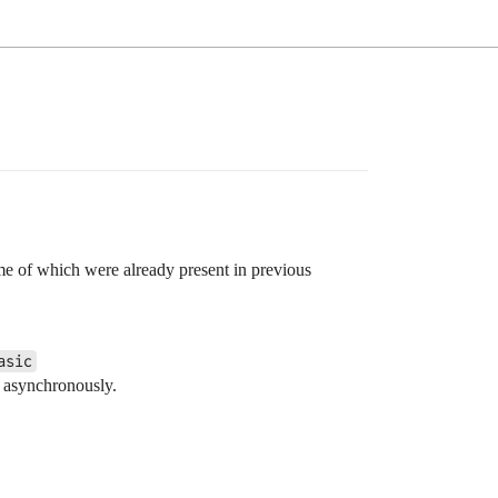
ome of which were already present in previous
asic
s asynchronously.