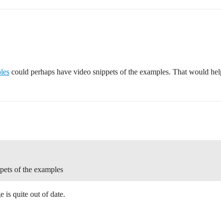
les
could perhaps have video snippets of the examples. That would help
pets of the examples
is quite out of date.