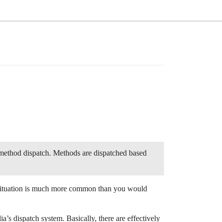
n method dispatch. Methods are dispatched based
 situation is much more common than you would
lia’s dispatch system. Basically, there are effectively