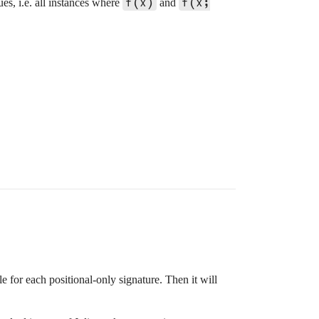
f(x)
f(x;
ues, i.e. all instances where
and
le for each positional-only signature. Then it will