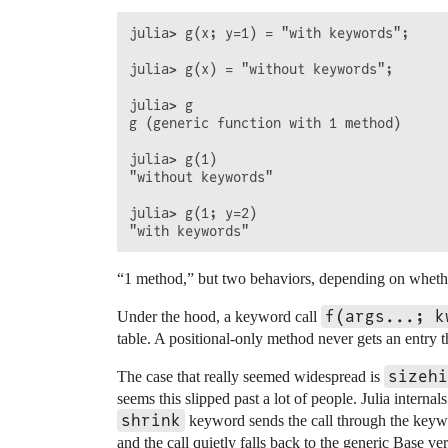
julia> g(x; y=1) = "with keywords";

julia> g(x) = "without keywords";

julia> g

g (generic function with 1 method)

julia> g(1)

"without keywords"

julia> g(1; y=2)

“1 method,” but two behaviors, depending on wheth
f(args...; k
Under the hood, a keyword call
table. A positional-only method never gets an entry
sizehi
The case that really seemed widespread is
seems this slipped past a lot of people. Julia interna
shrink
keyword sends the call through the key
and the call quietly falls back to the generic Base v