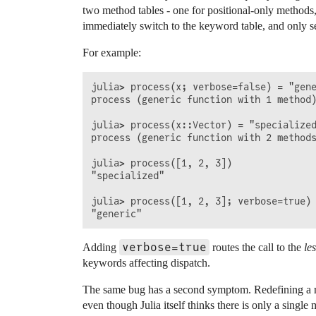
two method tables - one for positional-only methods,
immediately switch to the keyword table, and only se
For example:
julia> process(x; verbose=false) = "gene
process (generic function with 1 method)
julia> process(x::Vector) = "specialized
process (generic function with 2 methods
julia> process([1, 2, 3])

"specialized"

julia> process([1, 2, 3]; verbose=true)

verbose=true
Adding
routes the call to the
le
keywords affecting dispatch.
The same bug has a second symptom. Redefining a me
even though Julia itself thinks there is only a single