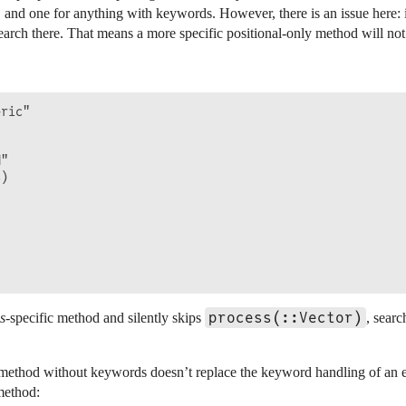
 and one for anything with keywords. However, there is an issue here: i
arch there. That means a more specific positional-only method will not 
ric"



"

)

process(::Vector)
ss
-specific method and silently skips
, sear
thod without keywords doesn’t replace the keyword handling of an earl
 method: