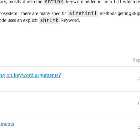
shrink
ory, mostly due to the
keyword added in Julia 1.11 which resu
sizehint!
ecosystem - there are many specific
methods getting skip
shrink
code uses an explicit
keyword.
Rep
hing on keyword arguments?
uments