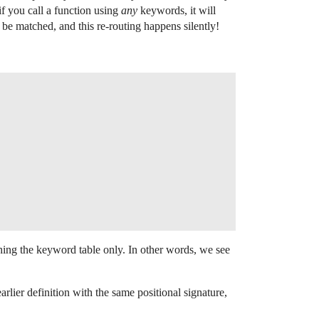
f you call a function using
any
keywords, it will
be matched, and this re-routing happens silently!
ching the keyword table only. In other words, we see
ier definition with the same positional signature,