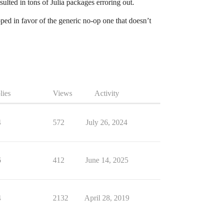
lted in tons of Julia packages erroring out.
ped in favor of the generic no-op one that doesn’t
lies
Views
Activity
4
572
July 26, 2024
6
412
June 14, 2025
4
2132
April 28, 2019