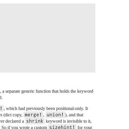
, a separate generic function that holds the keyword
d.
!
, which had previously been positional-only. It
merge!
union!
es (dict copy,
,
), and that
shrink
ver declared a
keyword is invisible to it,
sizehint!
! So if you wrote a custom
for your