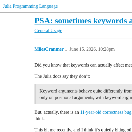
Julia Programming Language
PSA: sometimes keywords af
General Usage
MilesCranmer
1
June 15, 2026, 10:28pm
Did you know that keywords can actually affect meth
The Julia docs say they don’t:
Keyword arguments behave quite differently from o
only on positional arguments, with keyword argum
But, actually, there is an
11-year-old correctness bug
think.
This bit me recently, and I think it’s quietly biting ot