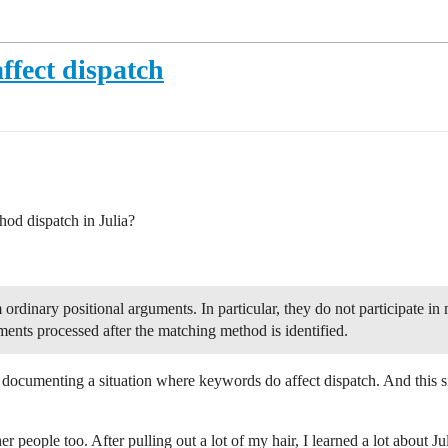
fect dispatch
od dispatch in Julia?
rdinary positional arguments. In particular, they do not participate i
ents processed after the matching method is identified.
documenting a situation where keywords do affect dispatch. And this
her people too. After pulling out a lot of my hair, I learned a lot about Ju