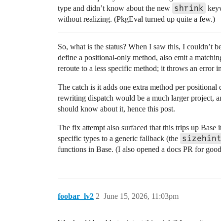
shrink
type and didn’t know about the new
keywo
without realizing. (PkgEval turned up quite a few.)
So, what is the status? When I saw this, I couldn’t beli
define a positional-only method, also emit a matchin
reroute to a less specific method; it throws an error i
The catch is it adds one extra method per positional
rewriting dispatch would be a much larger project, an
should know about it, hence this post.
The fix attempt also surfaced that this trips up Base
sizehin
specific types to a generic fallback (the
functions in Base. (I also opened a docs PR for go
foobar_lv2
2
June 15, 2026, 11:03pm