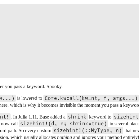
er you pass a keyword. Spooky.
w...)
Core.kwcall(kw_nt, f, args...)
is lowered to
 there, which is why it becomes invisible the moment you pass a keywor
nt!
shrink
sizehint
. In Julia 1.11, Base added a
keyword to
sizehint!(d, n; shrink=true)
ls now call
in several plac
sizehint!(::MyType, n)
word path. So every custom
that ne
ersion, which usually allocates
nothing
and ignores your method entirely