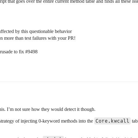
cript that goes over the entire current method table and finds all these iss
ffected by this questionable behavior
en more than test failures with your PR!
crusade to fix
#9498
his. I’m not sure how they would detect it though.
Core.kwcall
strategy of injecting 0-keyword methods into the
tab