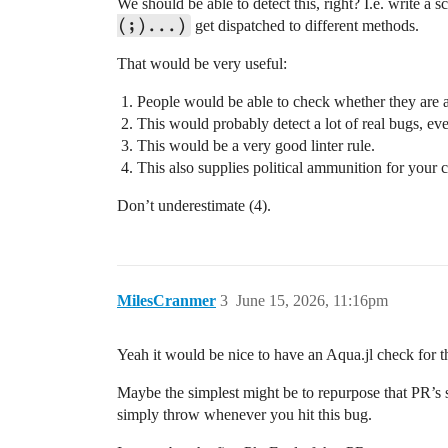
We should be able to detect this, right? I.e. write a s
(;)...)
get dispatched to different methods.
That would be very useful:
People would be able to check whether they are a
This would probably detect a lot of real bugs, ev
This would be a very good linter rule.
This also supplies political ammunition for your 
Don’t underestimate (4).
MilesCranmer
3
June 15, 2026, 11:16pm
Yeah it would be nice to have an Aqua.jl check for t
Maybe the simplest might be to repurpose that PR’s 
simply throw whenever you hit this bug.