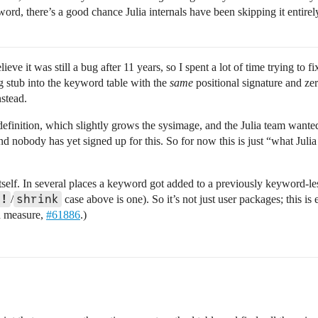
rd, there’s a good chance Julia internals have been skipping it entirely.
eve it was still a bug after 11 years, so I spent a lot of time trying to fix
g stub into the keyword table with the
same
positional signature and z
nstead.
 definition, which slightly grows the sysimage, and the Julia team want
d nobody has yet signed up for this. So for now this is just “what Julia 
 itself. In several places a keyword got added to a previously keyword-l
t!
shrink
/
case above is one). So it’s not just user packages; this i
od measure,
#61886
.)