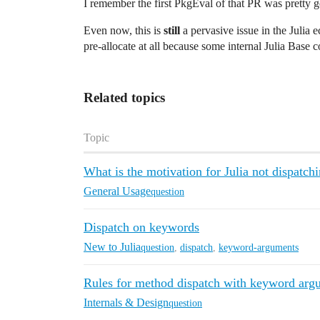
I remember the first PkgEval of that PR was pretty g
Even now, this is
still
a pervasive issue in the Julia 
pre-allocate at all because some internal Julia Base 
Related topics
Topic
What is the motivation for Julia not dispatc
General Usage
question
Dispatch on keywords
New to Julia
question
,
dispatch
,
keyword-arguments
Rules for method dispatch with keyword arg
Internals & Design
question