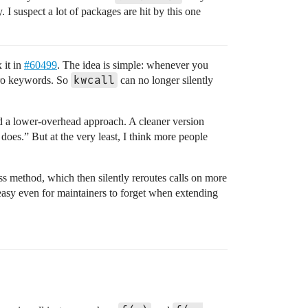
 I suspect a lot of packages are hit by this one
 it in
#60499
. The idea is simple: whenever you
kwcall
ero keywords. So
can no longer silently
ed a lower-overhead approach. A cleaner version
does.” But at the very least, I think more people
ess method, which then silently reroutes calls on more
s easy even for maintainers to forget when extending