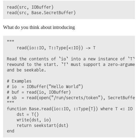
read(src, IOBuffer)

What do you think about introducing
"""

    read(io::IO, T::Type{<:IO}) -> T

Read the contents of `io` into a new instance of `T` a
rewound to the start. `T` must support a zero-argument
and be seekable.

# Examples

# io  = IOBuffer("Hello World")

# buf = read(io, IOBuffer)

# sb  = read(open("/run/secrets/token"), SecretBuffer)
"""

function Base.read(io::IO, ::Type{T}) where T <: IO

    dst = T()

    write(dst, io)

    return seekstart(dst)
