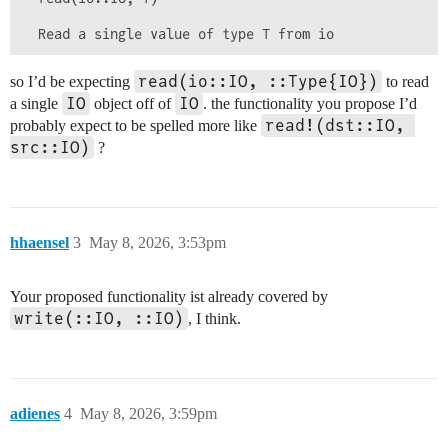
read(io::IO, ::Type{IO})
so I’d be expecting
to read
IO
IO
a single
object off of
. the functionality you propose I’d
read!(dst::IO, 
probably expect to be spelled more like
src::IO)
?
hhaensel
3
May 8, 2026, 3:53pm
Your proposed functionality ist already covered by
write(::IO, ::IO)
, I think.
adienes
4
May 8, 2026, 3:59pm