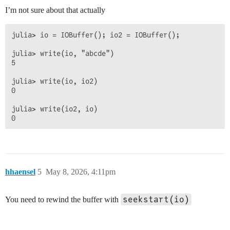
I’m not sure about that actually
julia> io = IOBuffer(); io2 = IOBuffer();

julia> write(io, "abcde")

5

julia> write(io, io2)

0

julia> write(io2, io)

hhaensel
5
May 8, 2026, 4:11pm
seekstart(io)
You need to rewind the buffer with