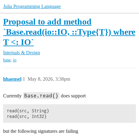
Julia Programming Language
Proposal to add method
`Base.read(io::IO, ::Type{T}) where
T <: IO`
Internals & Design
,
base
io
hhaensel
1
May 8, 2026, 3:38pm
Base.read()
Currently
does support
read(src, String)

but the following signatures are failing