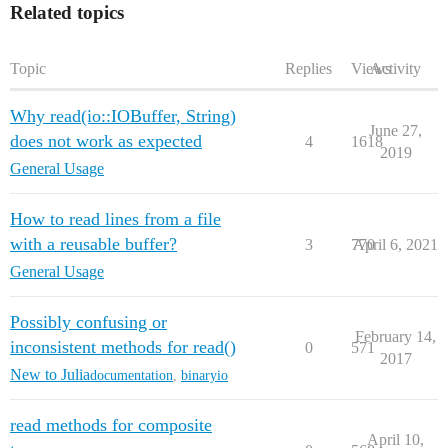
Related topics
Topic
Replies
Views
Activity
Why read(io::IOBuffer, String)
June 27,
does not work as expected
4
1618
2019
General Usage
How to read lines from a file
with a reusable buffer?
3
770
April 6, 2021
General Usage
Possibly confusing or
February 14,
inconsistent methods for read()
0
571
2017
New to Julia
documentation
,
binaryio
read methods for composite
April 10,