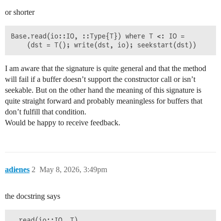
or shorter
Base.read(io::IO, ::Type{T}) where T <: IO =

I am aware that the signature is quite general and that the method
will fail if a buffer doesn’t support the constructor call or isn’t
seekable. But on the other hand the meaning of this signature is
quite straight forward and probably meaningless for buffers that
don’t fulfill that condition.
Would be happy to receive feedback.
adienes
2
May 8, 2026, 3:49pm
the docstring says
  read(io::IO, T)
