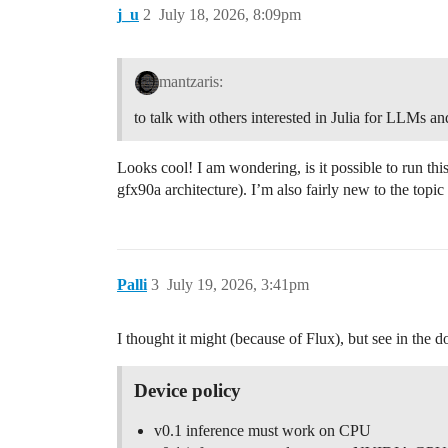
j_u
2
July 18, 2026, 8:09pm
mantzaris:
to talk with others interested in Julia for LLMs a
Looks cool! I am wondering, is it possible to run 
gfx90a architecture). I’m also fairly new to the top
Palli
3
July 19, 2026, 3:41pm
I thought it might (because of Flux), but see in the d
Device policy
v0.1 inference must work on CPU