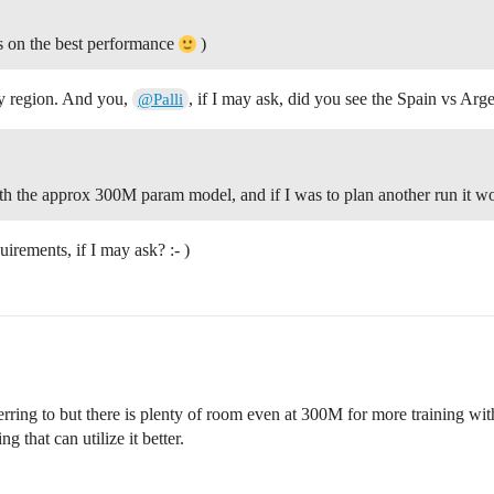
ts on the best performance
)
 my region. And you,
, if I may ask, did you see the Spain vs Arg
@Palli
with the approx 300M param model, and if I was to plan another run it 
irements, if I may ask? :- )
ring to but there is plenty of room even at 300M for more training with
that can utilize it better.