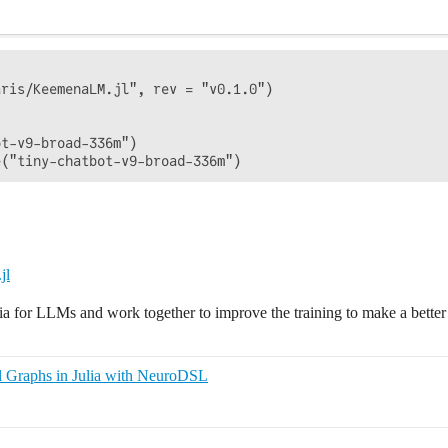
ris/KeemenaLM.jl", rev = "v0.1.0")

t-v9-broad-336m")

jl
ulia for LLMs and work together to improve the training to make a better
l Graphs in Julia with NeuroDSL