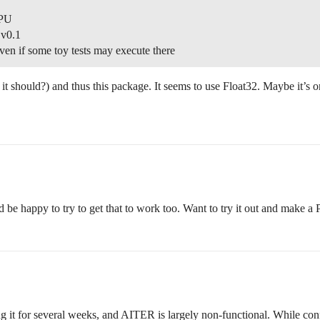
GPU
 v0.1
even if some toy tests may execute there
 should?) and thus this package. It seems to use Float32. Maybe it’s 
d be happy to try to get that to work too. Want to try it out and make a
 it for several weeks, and AITER is largely non-functional. While configur