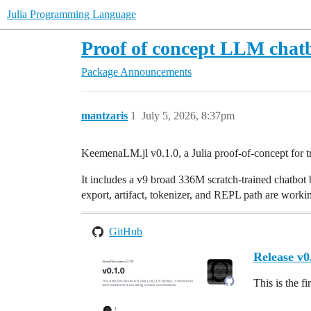
Julia Programming Language
Proof of concept LLM chatb
Package Announcements
mantzaris
1
July 5, 2026, 8:37pm
KeemenaLM.jl v0.1.0, a Julia proof-of-concept for t
It includes a v9 broad 336M scratch-trained chatbot ba
export, artifact, tokenizer, and REPL path are worki
GitHub
Release v0
This is the f