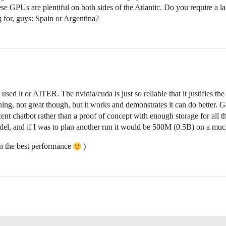
hese GPUs are plentiful on both sides of the Atlantic. Do you require a l
 for, guys: Spain or Argentina?
t used it or AITER. The nvidia/cuda is just so reliable that it justifies 
aining, not great though, but it works and demonstrates it can do better
cent chatbot rather than a proof of concept with enough storage for all t
l, and if I was to plan another run it would be 500M (0.5B) on a much
on the best performance
)