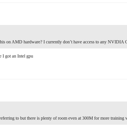
un this on AMD hardware? I currently don’t have access to any NVIDIA
 I got an Intel gpu
eferring to but there is plenty of room even at 300M for more training 