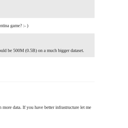
entina game? :- )
would be 500M (0.5B) on a much bigger dataset.
 more data. If you have better infrastructure let me