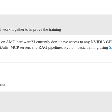
nd work together to improve the training
this on AMD hardware? I currently don’t have access to any NVIDIA G
ic (Julia: MCP servers and RAG pipelines, Python: basic training using
S
ocs: