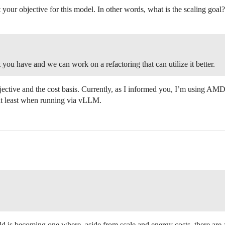
your objective for this model. In other words, what is the scaling goal?
 you have and we can work on a refactoring that can utilize it better.
bjective and the cost basis. Currently, as I informed you, I’m using AMD
 at least when running via vLLM.
field is becoming one where, aside from scale and energy costs, there are 