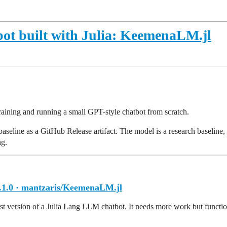
ot built with Julia: KeemenaLM.jl
raining and running a small GPT-style chatbot from scratch.
seline as a GitHub Release artifact. The model is a research baseline, not
ng.
.1.0 · mantzaris/KeemenaLM.jl
irst version of a Julia Lang LLM chatbot. It needs more work but functio