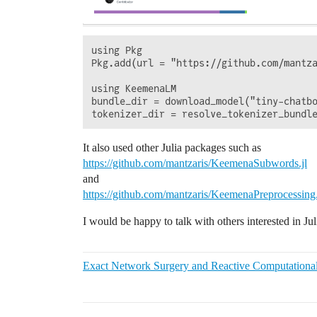
using Pkg

Pkg.add(url = "https://github.com/mantza
using KeemenaLM

bundle_dir = download_model("tiny-chatbo
It also used other Julia packages such as
https://github.com/mantzaris/KeemenaSubwords.jl
and
https://github.com/mantzaris/KeemenaPreprocessing.
I would be happy to talk with others interested in J
Exact Network Surgery and Reactive Computationa