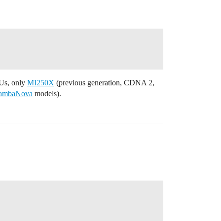
PUs, only
MI250X
(previous generation, CDNA 2,
ambaNova
models).