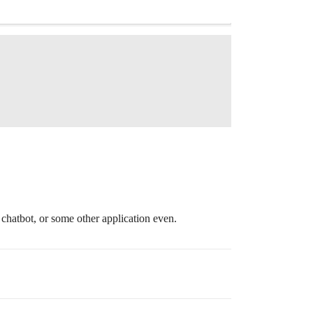
 chatbot, or some other application even.