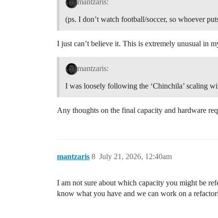
mantzaris:
(ps. I don’t watch football/soccer, so whoever pu
I just can’t believe it. This is extremely unusual in
mantzaris:
I was loosely following the ‘Chinchila’ scaling 
Any thoughts on the final capacity and hardware requ
mantzaris
8
July 21, 2026, 12:40am
I am not sure about which capacity you might be refer
know what you have and we can work on a refactoring 