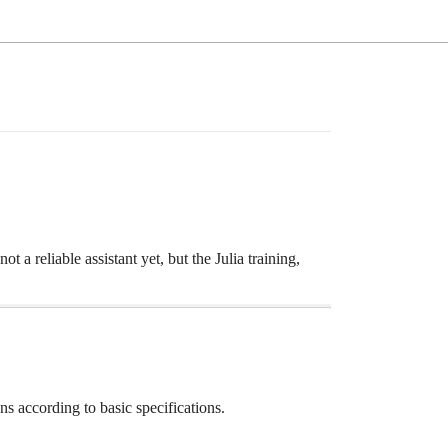
 a reliable assistant yet, but the Julia training,
ns according to basic specifications.