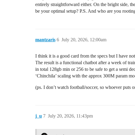
entirely straightforward either. On the bright side, t
be your optimal setup? P.S. And who are you rooting
mantzaris
6
July 20, 2026, 12:00am
I think it is a good card from the specs but I have no
The result is a functional chatbot after a week of tr
in total 128gb min or 256 to be safe to get a semi de
‘Chinchila’ scaling with the approx 300M param mode
(ps. I don’t watch football/soccer, so whoever puts 
j_u
7
July 20, 2026, 11:43pm