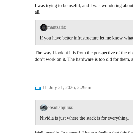
I was trying to be useful, and I was wondering about 
all.
mantzaris:
If you have better infrastructure let me know what
The way I look at it is from the perspective of the o
don’t work on it. The hardware is too old for them,
j_u
11
July 21, 2026, 2:29am
obsidianjulua:
Nividia is just where the stack is for everything.
Well, usually. In general, I have a feeling that this 