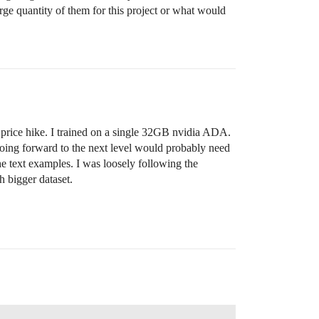
arge quantity of them for this project or what would
the price hike. I trained on a single 32GB nvidia ADA.
. Going forward to the next level would probably need
he text examples. I was loosely following the
 bigger dataset.