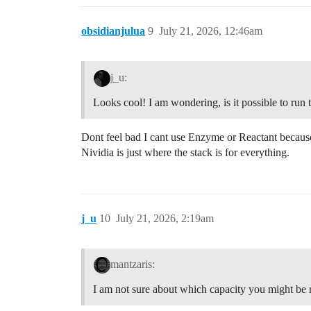
obsidianjulua
9
July 21, 2026, 12:46am
j_u:
Looks cool! I am wondering, is it possible to r
Dont feel bad I cant use Enzyme or Reactant because
Nividia is just where the stack is for everything.
j_u
10
July 21, 2026, 2:19am
mantzaris:
I am not sure about which capacity you might be r