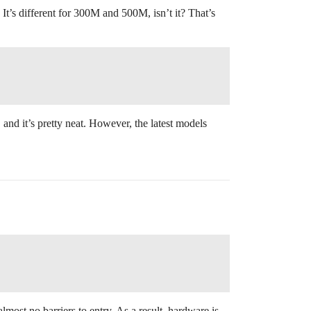
 It’s different for 300M and 500M, isn’t it? That’s
 and it’s pretty neat. However, the latest models
almost no barriers to entry. As a result, hardware is