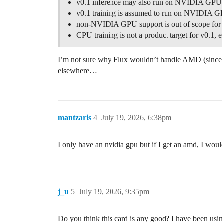
v0.1 inference may also run on NVIDIA GPU
v0.1 training is assumed to run on NVIDIA 
non-NVIDIA GPU support is out of scope for
CPU training is not a product target for v0.1, 
I’m not sure why Flux wouldn’t handle AMD (since it
elsewhere…
mantzaris
4
July 19, 2026, 6:38pm
I only have an nvidia gpu but if I get an amd, I woul
j_u
5
July 19, 2026, 9:35pm
Do you think this card is any good? I have been using