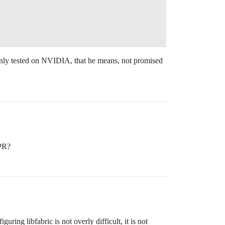
only tested on NVIDIA, that he means, not promised
 PR?
ing libfabric is not overly difficult, it is not