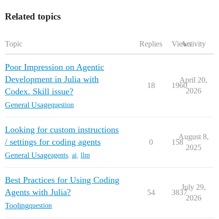
Related topics
Topic
Replies
Views
Activity
Poor Impression on Agentic
Development in Julia with
April 20,
18
1960
Codex. Skill issue?
2026
General Usage
question
Looking for custom instructions
August 8,
/ settings for coding agents
0
158
2025
General Usage
agents
,
ai
,
llm
Best Practices for Using Coding
July 29,
Agents with Julia?
54
3837
2026
Tooling
question