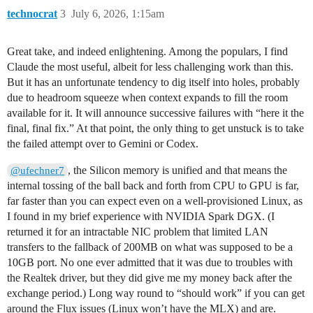
technocrat
3
July 6, 2026, 1:15am
Great take, and indeed enlightening. Among the populars, I find
Claude the most useful, albeit for less challenging work than this.
But it has an unfortunate tendency to dig itself into holes, probably
due to headroom squeeze when context expands to fill the room
available for it. It will announce successive failures with “here it the
final, final fix.” At that point, the only thing to get unstuck is to take
the failed attempt over to Gemini or Codex.
, the Silicon memory is unified and that means the
@ufechner7
internal tossing of the ball back and forth from CPU to GPU is far,
far faster than you can expect even on a well-provisioned Linux, as
I found in my brief experience with NVIDIA Spark DGX. (I
returned it for an intractable NIC problem that limited LAN
transfers to the fallback of 200MB on what was supposed to be a
10GB port. No one ever admitted that it was due to troubles with
the Realtek driver, but they did give me my money back after the
exchange period.) Long way round to “should work” if you can get
around the Flux issues (Linux won’t have the MLX) and are.