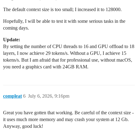
The default context size is too small; I increased it to 128000.
Hopefully, I will be able to test it with some serious tasks in the
coming days.
Update:
By setting the number of CPU threads to 16 and GPU offload to 18
layers, I now achieve 29 tokens/s. Without a GPU, I achieve 15
tokens/s. But I am afraid that for professional use, without macOS,
you need a graphics card with 24GB RAM.
compleat
6
July 6, 2026, 9:16pm
Great you have gotten that working. Be careful of the context size -
it uses much more memory and may crash your system at 12 Gb.
Anyway, good luck!