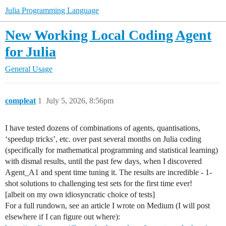
Julia Programming Language
New Working Local Coding Agent
for Julia
General Usage
compleat
1
July 5, 2026, 8:56pm
I have tested dozens of combinations of agents, quantisations,
‘speedup tricks’, etc. over past several months on Julia coding
(specifically for mathematical programming and statistical learning)
with dismal results, until the past few days, when I discovered
Agent_A1 and spent time tuning it. The results are incredible - 1-
shot solutions to challenging test sets for the first time ever!
[albeit on my own idiosyncratic choice of tests]
For a full rundown, see an article I wrote on Medium (I will post
elsewhere if I can figure out where):