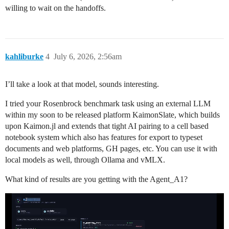
willing to wait on the handoffs.
kahliburke
4
July 6, 2026, 2:56am
I’ll take a look at that model, sounds interesting.
I tried your Rosenbrock benchmark task using an external LLM
within my soon to be released platform KaimonSlate, which builds
upon Kaimon.jl and extends that tight AI pairing to a cell based
notebook system which also has features for export to typeset
documents and web platforms, GH pages, etc. You can use it with
local models as well, through Ollama and vMLX.
What kind of results are you getting with the Agent_A1?