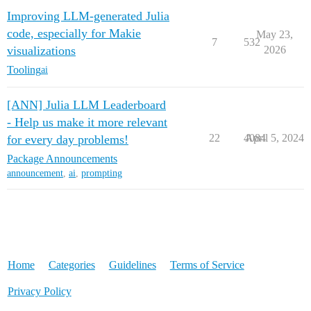
Improving LLM-generated Julia
code, especially for Makie
May 23,
7
532
visualizations
2026
Tooling
ai
[ANN] Julia LLM Leaderboard
- Help us make it more relevant
22
4084
April 5, 2024
for every day problems!
Package Announcements
announcement
,
ai
,
prompting
Home
Categories
Guidelines
Terms of Service
Privacy Policy