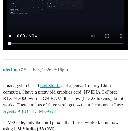
ufechner7
5
July 6, 2026, 5:18pm
I managed to install
LM Studio
and agents-a1 on my Linux
computer. I have a pretty old graphics card, NVIDIA GeForce
RTX™ 3060 with 12GB RAM. It is slow (like 23 token/s), but it
works. There are lots of flavors of agents-a1, in the moment I use
Agents-A1-Q4_K_M-GGUF
.
In VSCode, only the third plugin that I tried worked. I am now
using
LM Studio (BYOM)
.