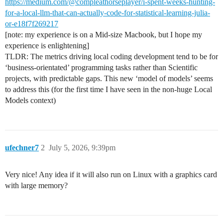
https://medium.com/@compleathorseplayer/i-spent-weeks-hunting-
for-a-local-llm-that-can-actually-code-for-statistical-learning-julia-
or-e18f7f269217
[note: my experience is on a Mid-size Macbook, but I hope my
experience is enlightening]
TLDR: The metrics driving local coding development tend to be for
‘business-orientated’ programming tasks rather than Scientific
projects, with predictable gaps. This new ‘model of models’ seems
to address this (for the first time I have seen in the non-huge Local
Models context)
ufechner7
2
July 5, 2026, 9:39pm
Very nice! Any idea if it will also run on Linux with a graphics card
with large memory?