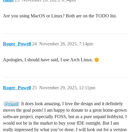
Are you using MacOS or Linux? Both are on the TODO list.
Roger_Powell
24
November 26, 2025, 7:14pm
Apologies, I should have said, I use Arch Linux.
Roger_Powell
25
November 29, 2025, 12:11pm
It does look amazing, I love the design and it definitely
@elan8
moves the goal posts! I am happy to donate to a great home-grown
software project, especially FOSS, but as a pure unpaid hobbyist, I
would not be in the market to buy your IDE outright. But I am
really impressed by what you’ve done. I will look out for a version