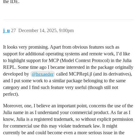
the IDE.
j_u
27
December 14, 2025, 9:00pm
It looks very promising. Apart from obvious features such as
support for additional operating systems and remote work, I’d like
to highlight support for MCP (Model Context Protocol) in the Julia
REPL. Some time ago I became interested in the package originally
developed by
called MCPRepl.jl (and its derivatives),
@hexaeder
and I put some work to a similar package belonging to the same
category and I find such feature very useful (though still not
perfect).
Moreover, one, I believe an important point, concerns the use of the
Julia name in as I understand your commercial product. As far as I
know, Julia is a registered trademark, so without explicit permission
for commercial use this may violate trademark law. It might
currently be and could become even a more serious issue in the