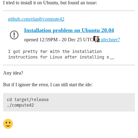
I tried to install it on Ubuntu, but found an issue:
github.com/elan8/compute42
Installation problem on Ubuntu 20.04
opened
12:59PM - 20 Dec 25 UTC
ufechner7
I got pretty far with the installation 
instructions for Linux after installing s
…
Any idea?
But if I ignore the error, I can still start the ide:
cd target/release
