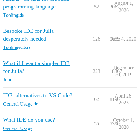
August 6,
programming language
52
3062
2026
Tooling
ide
Bespoke IDE for Julia
desperately needed!
126
9059
June 4, 2020
Tooling
editors
What if I want a simpler IDE
December
for Julia?
223
18367
20, 2019
Juno
IDE: alternatives to VS Code?
April 26,
62
8196
2025
General Usage
ide
What IDE do you use?
October 1,
55
5390
2020
General Usage