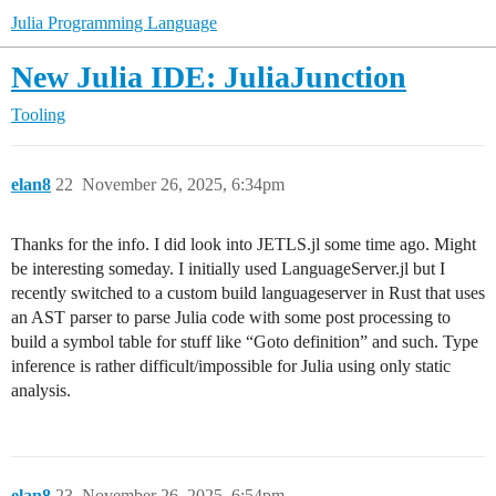
Julia Programming Language
New Julia IDE: JuliaJunction
Tooling
elan8
22
November 26, 2025, 6:34pm
Thanks for the info. I did look into JETLS.jl some time ago. Might
be interesting someday. I initially used LanguageServer.jl but I
recently switched to a custom build languageserver in Rust that uses
an AST parser to parse Julia code with some post processing to
build a symbol table for stuff like “Goto definition” and such. Type
inference is rather difficult/impossible for Julia using only static
analysis.
elan8
23
November 26, 2025, 6:54pm