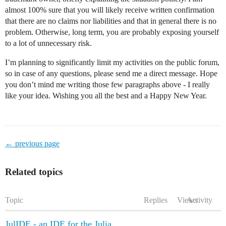
almost 100% sure that you will likely receive written confirmation
that there are no claims nor liabilities and that in general there is no
problem. Otherwise, long term, you are probably exposing yourself
to a lot of unnecessary risk.
I’m planning to significantly limit my activities on the public forum,
so in case of any questions, please send me a direct message. Hope
you don’t mind me writing those few paragraphs above - I really
like your idea. Wishing you all the best and a Happy New Year.
← previous page
Related topics
Topic
Replies
Views
Activity
JulIDE - an IDE for the Julia