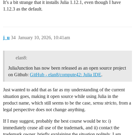
It’s a bit strange that it installs Julia 1.12.1, even though I have
1.12.3 as the default.
j_u
34
January 10, 2026, 10:41am
elan8:
JuliaJunction has now been released as an open source project
on Github:
GitHub - elan8/compute42: Julia IDE
.
Just wanted to add that as far as my understanding of the current
situation goes, making it open source while using Julia in the
product name, which still seems to be the case,
sensu stricto
, from a
legal perspective does not change anything.
If I may suggest, probably the best course would be to: i)
immediately cease all use of the trademark, and ii) contact the
trademark owner, briefly explaining the situation politely. I am