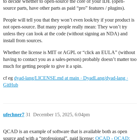
to decide whether to open-source the core of your IDE (open-
source parts, have other parts as paid “pro” features / plugins).
People will tell you that they won’t even look/try if your product is
not open-source. But many people really mean: They won’t try
unless they can look at the code (without signing an NDA) and
install from sources.
Whether the license is MIT or AGPL or “click an EULA” (without
having to contact you as a sales-person) probably doesn’t matter too
much for getting people to give it a spin.
cf eg
dyad-lang/LICENSE.md at main · DyadLang/dyad-lang ·
GitHub
ufechner7
31
December 15, 2025, 6:04pm
QCAD is an example of software that is available both as open
source and with a “professional”, paid license:
QCAD - QCAD: