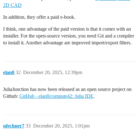
2D CAD
In addition, they offer a paid e-book.
I think, one advantage of the paid version is that it comes with an
installer. For the open-source version, you need Git and a compiler
to install it. Another advantage are improved import/export filters.
elan8
32
December 20, 2025, 12:39pm
JuliaJunction has now been released as an open source project on
Github:
GitHub - elan8/compute42: Julia IDE
.
ufechner7
33
December 20, 2025, 1:01pm