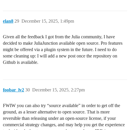
elan8
29
December 15, 2025, 1:49pm
Given all the feedback I got from the Julia community, I have
decided to make JuliaJunction available open source. Pro features
might be offered via a plugin system in the future. I need to do
some cleaning up: I will add a new post once the repository on
Github is available.
foobar_lv2
30
December 15, 2025, 2:27pm
FWIW you can also try “source available” in order to get off the
ground, as a lesser alternative to open source. That is more
reversible than releasing under an open-source license, if your
commercial strategy changes, and may help you get the experience