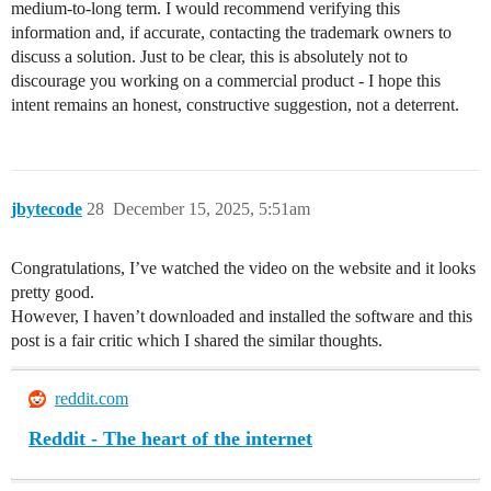
medium‑to‑long term. I would recommend verifying this
information and, if accurate, contacting the trademark owners to
discuss a solution. Just to be clear, this is absolutely not to
discourage you working on a commercial product - I hope this
intent remains an honest, constructive suggestion, not a deterrent.
jbytecode
28
December 15, 2025, 5:51am
Congratulations, I’ve watched the video on the website and it looks
pretty good.
However, I haven’t downloaded and installed the software and this
post is a fair critic which I shared the similar thoughts.
reddit.com
Reddit - The heart of the internet