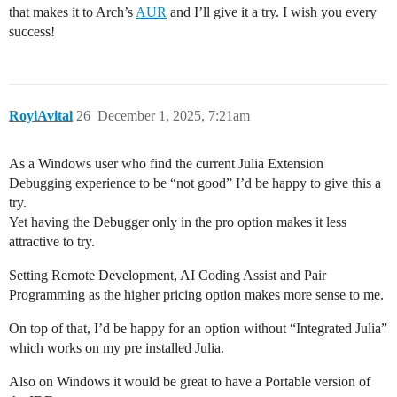
that makes it to Arch’s
AUR
and I’ll give it a try. I wish you every
success!
RoyiAvital
26
December 1, 2025, 7:21am
As a Windows user who find the current Julia Extension
Debugging experience to be “not good” I’d be happy to give this a
try.
Yet having the Debugger only in the pro option makes it less
attractive to try.
Setting Remote Development, AI Coding Assist and Pair
Programming as the higher pricing option makes more sense to me.
On top of that, I’d be happy for an option without “Integrated Julia”
which works on my pre installed Julia.
Also on Windows it would be great to have a Portable version of