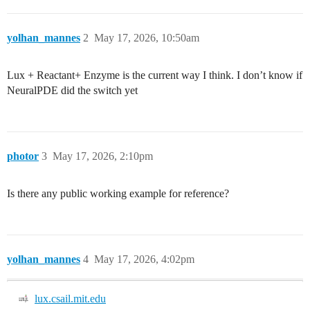
yolhan_mannes
2
May 17, 2026, 10:50am
Lux + Reactant+ Enzyme is the current way I think. I don’t know if
NeuralPDE did the switch yet
photor
3
May 17, 2026, 2:10pm
Is there any public working example for reference?
yolhan_mannes
4
May 17, 2026, 4:02pm
lux.csail.mit.edu