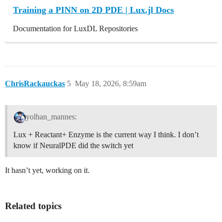
Training a PINN on 2D PDE | Lux.jl Docs
Documentation for LuxDL Repositories
ChrisRackauckas
5
May 18, 2026, 8:59am
yolhan_mannes:
Lux + Reactant+ Enzyme is the current way I think. I don’t
know if NeuralPDE did the switch yet
It hasn’t yet, working on it.
Related topics