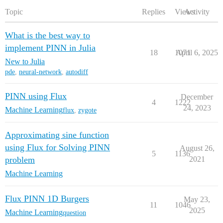
Topic
Replies
Views
Activity
What is the best way to
implement PINN in Julia
18
1071
April 6, 2025
New to Julia
pde
,
neural-network
,
autodiff
PINN using Flux
December
4
1222
24, 2023
Machine Learning
flux
,
zygote
Approximating sine function
using Flux for Solving PINN
August 26,
5
1136
problem
2021
Machine Learning
Flux PINN 1D Burgers
May 23,
11
1046
2025
Machine Learning
question