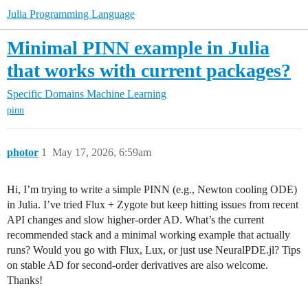
Julia Programming Language
Minimal PINN example in Julia
that works with current packages?
Specific Domains
Machine Learning
pinn
photor
1
May 17, 2026, 6:59am
Hi, I’m trying to write a simple PINN (e.g., Newton cooling ODE)
in Julia. I’ve tried Flux + Zygote but keep hitting issues from recent
API changes and slow higher‑order AD. What’s the current
recommended stack and a minimal working example that actually
runs? Would you go with Flux, Lux, or just use NeuralPDE.jl? Tips
on stable AD for second‑order derivatives are also welcome.
Thanks!