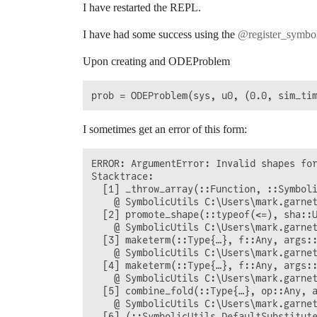
I have restarted the REPL.
I have had some success using the
@register_symbol
Upon creating and ODEProblem
I sometimes get an error of this form:
ERROR: ArgumentError: Invalid shapes for
Stacktrace:

  [1] _throw_array(::Function, ::Symboli
    @ SymbolicUtils C:\Users\mark.garnet
  [2] promote_shape(::typeof(<=), sha::U
    @ SymbolicUtils C:\Users\mark.garnet
  [3] maketerm(::Type{…}, f::Any, args::
    @ SymbolicUtils C:\Users\mark.garnet
  [4] maketerm(::Type{…}, f::Any, args::
    @ SymbolicUtils C:\Users\mark.garnet
  [5] combine_fold(::Type{…}, op::Any, a
    @ SymbolicUtils C:\Users\mark.garnet
  [6] (::SymbolicUtils.DefaultSubstitute