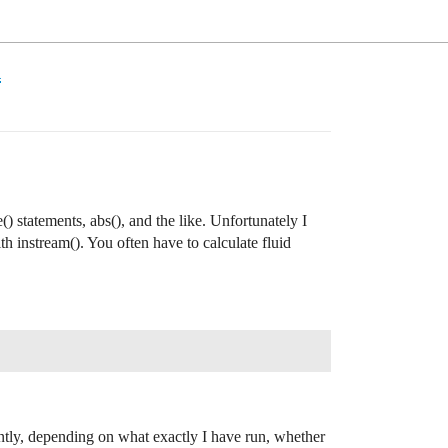
m
() statements, abs(), and the like. Unfortunately I
th instream(). You often have to calculate fluid
ently, depending on what exactly I have run, whether