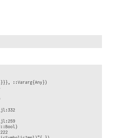
}}}, ::Vararg{Any})







jl:332

jl:259

::Bool)

222

icSymbolicImpl)"{…})
