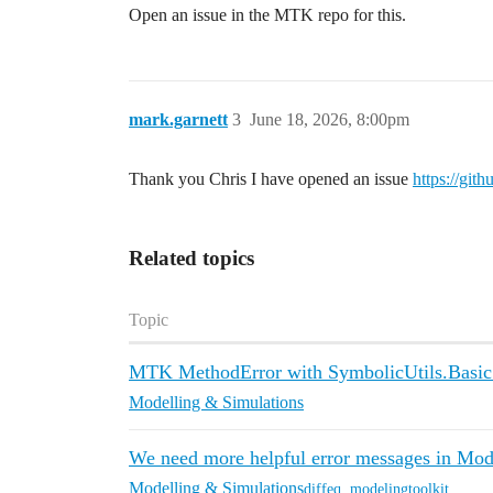
Open an issue in the MTK repo for this.
mark.garnett
3
June 18, 2026, 8:00pm
Thank you Chris I have opened an issue
https://git
Related topics
Topic
MTK MethodError with SymbolicUtils.Basic
Modelling & Simulations
We need more helpful error messages in Mod
Modelling & Simulations
diffeq
,
modelingtoolkit