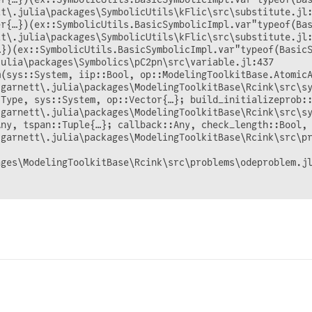
t\.julia\packages\SymbolicUtils\kFlic\src\substitute.jl:
r{…})(ex::SymbolicUtils.BasicSymbolicImpl.var"typeof(Bas
t\.julia\packages\SymbolicUtils\kFlic\src\substitute.jl:
})(ex::SymbolicUtils.BasicSymbolicImpl.var"typeof(BasicS
ulia\packages\Symbolics\pC2pn\src\variable.jl:437

m(sys::System, iip::Bool, op::ModelingToolkitBase.AtomicA
garnett\.julia\packages\ModelingToolkitBase\Rcink\src\sy
:Type, sys::System, op::Vector{…}; build_initializeprob:
garnett\.julia\packages\ModelingToolkitBase\Rcink\src\sy
ny, tspan::Tuple{…}; callback::Any, check_length::Bool, 
garnett\.julia\packages\ModelingToolkitBase\Rcink\src\pr
ges\ModelingToolkitBase\Rcink\src\problems\odeproblem.jl