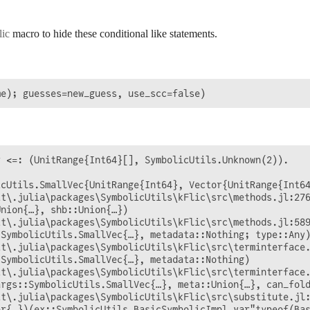
ic
macro to hide these conditional like statements.
 <=: (UnitRange{Int64}[], SymbolicUtils.Unknown(2)).

cUtils.SmallVec{UnitRange{Int64}, Vector{UnitRange{Int64
t\.julia\packages\SymbolicUtils\kFlic\src\methods.jl:276
nion{…}, shb::Union{…})

t\.julia\packages\SymbolicUtils\kFlic\src\methods.jl:589
SymbolicUtils.SmallVec{…}, metadata::Nothing; type::Any)
t\.julia\packages\SymbolicUtils\kFlic\src\terminterface.
SymbolicUtils.SmallVec{…}, metadata::Nothing)

t\.julia\packages\SymbolicUtils\kFlic\src\terminterface.
rgs::SymbolicUtils.SmallVec{…}, meta::Union{…}, can_fold
t\.julia\packages\SymbolicUtils\kFlic\src\substitute.jl:
r{…})(ex::SymbolicUtils.BasicSymbolicImpl.var"typeof(Bas