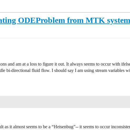
reating ODEProblem from MTK syste
ns and am at a loss to figure it out. It always seems to occur with ifelse
dle bi-directional fluid flow. I should say I am using stream variables wi
lt as it almost seems to be a “Heisenbug”-- it seems to occur inconsist