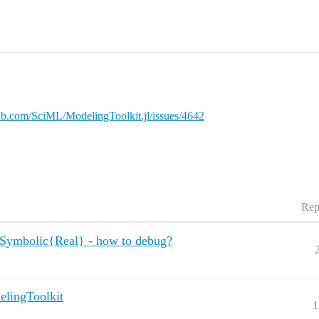
hub.com/SciML/ModelingToolkit.jl/issues/4642
Rep
Symbolic{Real} - how to debug?
elingToolkit
1