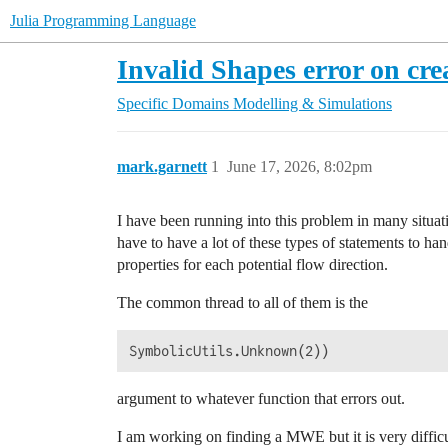
Julia Programming Language
Invalid Shapes error on c
Specific Domains
Modelling & Simulations
mark.garnett
1
June 17, 2026, 8:02pm
I have been running into this problem in many situatio
have to have a lot of these types of statements to han
properties for each potential flow direction.
The common thread to all of them is the
argument to whatever function that errors out.
I am working on finding a MWE but it is very difficu