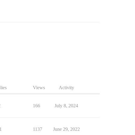
lies
Views
Activity
2
166
July 8, 2024
1
1137
June 29, 2022