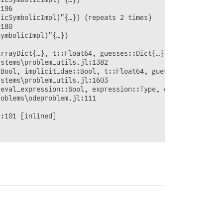
196

icSymbolicImpl)"{…}) (repeats 2 times)

180

ymbolicImpl)"{…})

rrayDict{…}, t::Float64, guesses::Dict{…}; time_dependen
stems\problem_utils.jl:1382

:Bool, implicit_dae::Bool, t::Float64, guesses::Dict{…}, 
stems\problem_utils.jl:1603

eval_expression::Bool, expression::Type, eval_module::Mo
oblems\odeproblem.jl:111

:101 [inlined]
