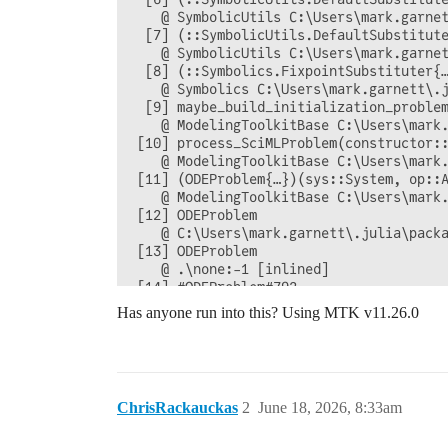
    @ SymbolicUtils C:\Users\mark.garnet
  [7] (::SymbolicUtils.DefaultSubstitute
    @ SymbolicUtils C:\Users\mark.garnet
  [8] (::Symbolics.FixpointSubstituter{…
    @ Symbolics C:\Users\mark.garnett\.j
  [9] maybe_build_initialization_proble
    @ ModelingToolkitBase C:\Users\mark.
 [10] process_SciMLProblem(constructor:
    @ ModelingToolkitBase C:\Users\mark.
 [11] (ODEProblem{…})(sys::System, op::A
    @ ModelingToolkitBase C:\Users\mark.
 [12] ODEProblem

    @ C:\Users\mark.garnett\.julia\packa
 [13] ODEProblem

    @ .\none:-1 [inlined]

 [14] #ODEProblem#792

Has anyone run into this? Using MTK v11.26.0
ChrisRackauckas
2
June 18, 2026, 8:33am