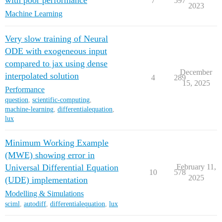
with poor performance
7
597
2023
Machine Learning
Very slow training of Neural
ODE with exogeneous input
compared to jax using dense
December
interpolated solution
4
289
15, 2025
Performance
question
,
scientific-computing
,
machine-learning
,
differentialequation
,
lux
Minimum Working Example
(MWE) showing error in
Universal Differential Equation
February 11,
10
578
2025
(UDE) implementation
Modelling & Simulations
sciml
,
autodiff
,
differentialequation
,
lux