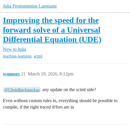
Julia Programming Language
Improving the speed for the
forward solve of a Universal
Differential Equation (UDE)
New to Julia
,
machine-learning
sciml
wsmoses
21
March 19, 2026, 8:12pm
any update on the sciml side?
@ChrisRackauckas
Even without custom rules in, everything should be possible to
compile, if the right traced if/fors are in