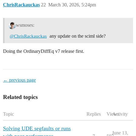
ChrisRackauckas
22
March 30, 2026, 5:24pm
wsmoses:
any update on the sciml side?
@ChrisRackauckas
Doing the OrdinaryDiffEq v7 release first.
← previous page
Related topics
Topic
Replies
Views
Activity
Solving UDE segfaults or runs
June 13,