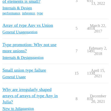
3
655
of elements is small?
13, 2022
Internals & Design
performance
,
inference
,
type
Array of type Any vs Union
March 22,
5
4018
2017
General Usage
question
Type promotion: Why not use
February 2,
more unions?
7
1491
2018
Internals & Design
question
Small union type failure
April 15,
15
1330
2021
General Usage
Why are irregularly shaped
arrays of arrays of type Any in
December
8
810
Julia?
20, 2021
New to Julia
question