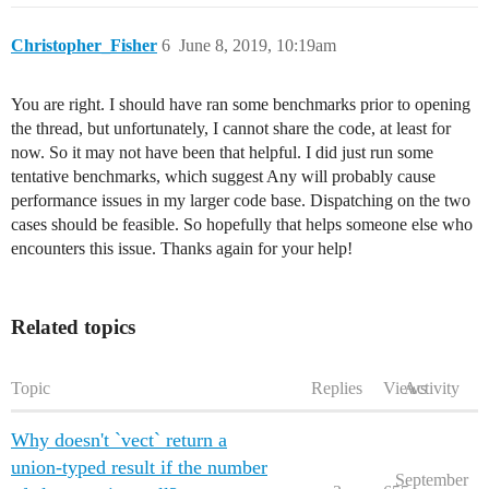
Christopher_Fisher
6
June 8, 2019, 10:19am
You are right. I should have ran some benchmarks prior to opening
the thread, but unfortunately, I cannot share the code, at least for
now. So it may not have been that helpful. I did just run some
tentative benchmarks, which suggest Any will probably cause
performance issues in my larger code base. Dispatching on the two
cases should be feasible. So hopefully that helps someone else who
encounters this issue. Thanks again for your help!
Related topics
Topic
Replies
Views
Activity
Why doesn't `vect` return a
union-typed result if the number
September