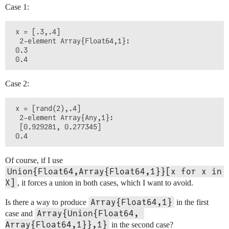
Case 1:
 x = [.3,.4]

  2-element Array{Float64,1}:

 0.3

Case 2:
 x = [rand(2),.4]

  2-element Array{Any,1}:

  [0.929281, 0.277345]

Of course, if I use
Union{Float64,Array{Float64,1}}[x for x in 
X]
, it forces a union in both cases, which I want to avoid.
Array{Float64,1}
Is there a way to produce
in the first
Array{Union{Float64, 
case and
Array{Float64,1}},1}
in the second case?