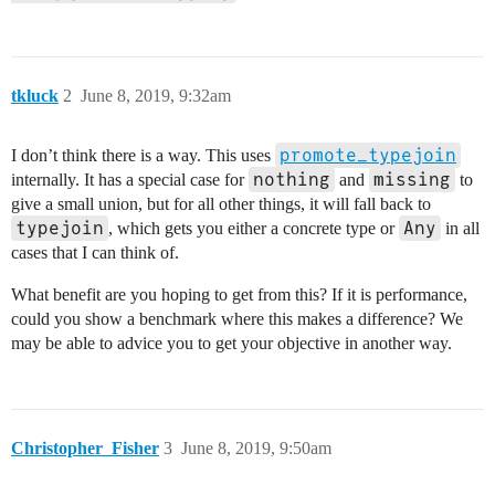
tkluck
2
June 8, 2019, 9:32am
promote_typejoin
I don’t think there is a way. This uses
nothing
missing
internally. It has a special case for
and
to
give a small union, but for all other things, it will fall back to
typejoin
Any
, which gets you either a concrete type or
in all
cases that I can think of.
What benefit are you hoping to get from this? If it is performance,
could you show a benchmark where this makes a difference? We
may be able to advice you to get your objective in another way.
Christopher_Fisher
3
June 8, 2019, 9:50am