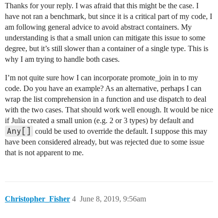
Thanks for your reply. I was afraid that this might be the case. I
have not ran a benchmark, but since it is a critical part of my code, I
am following general advice to avoid abstract containers. My
understanding is that a small union can mitigate this issue to some
degree, but it’s still slower than a container of a single type. This is
why I am trying to handle both cases.
I’m not quite sure how I can incorporate promote_join in to my
code. Do you have an example? As an alternative, perhaps I can
wrap the list comprehension in a function and use dispatch to deal
with the two cases. That should work well enough. It would be nice
if Julia created a small union (e.g. 2 or 3 types) by default and
Any[]
could be used to override the default. I suppose this may
have been considered already, but was rejected due to some issue
that is not apparent to me.
Christopher_Fisher
4
June 8, 2019, 9:56am