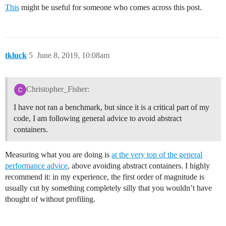
This
might be useful for someone who comes across this post.
tkluck
5
June 8, 2019, 10:08am
Christopher_Fisher:
I have not ran a benchmark, but since it is a critical part of my
code, I am following general advice to avoid abstract
containers.
Measuring what you are doing is
at the very top of the general
performance advice
, above avoiding abstract containers. I highly
recommend it: in my experience, the first order of magnitude is
usually cut by something completely silly that you wouldn’t have
thought of without profiling.