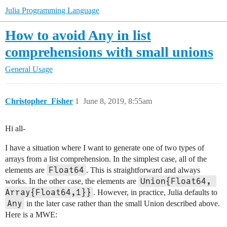
Julia Programming Language
How to avoid Any in list
comprehensions with small unions
General Usage
Christopher_Fisher
1
June 8, 2019, 8:55am
Hi all-
I have a situation where I want to generate one of two types of
arrays from a list comprehension. In the simplest case, all of the
Float64
elements are
. This is straightforward and always
Union{Float64, 
works. In the other case, the elements are
Array{Float64,1}}
. However, in practice, Julia defaults to
Any
in the later case rather than the small Union described above.
Here is a MWE: