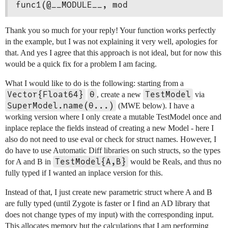
func1(@__MODULE__, mod
Thank you so much for your reply! Your function works perfectly
in the example, but I was not explaining it very well, apologies for
that. And yes I agree that this approach is not ideal, but for now this
would be a quick fix for a problem I am facing.
What I would like to do is the following: starting from a
Vector{Float64}
θ
TestModel
, create a new
via
SuperModel.name(θ...)
(MWE below). I have a
working version where I only create a mutable TestModel once and
inplace replace the fields instead of creating a new Model - here I
also do not need to use eval or check for struct names. However, I
do have to use Automatic Diff libraries on such structs, so the types
TestModel{A,B}
for A and B in
would be Reals, and thus no
fully typed if I wanted an inplace version for this.
Instead of that, I just create new parametric struct where A and B
are fully typed (until Zygote is faster or I find an AD library that
does not change types of my input) with the corresponding input.
This allocates memory but the calculations that I am performing