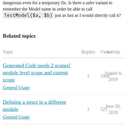
dangerous even for a temporary fix. Is there a safer variant to
remember the Model name in order be able to call
TestModel($a, $b)
just as fast as I would directly call it?
Related topics
Topic
Replies
Views
Activity
Generated Code needs 2 scopes!
module level scope and current
August 4,
2
1009
scope
2019
General Usage
Defining a struct in a different
June 28,
module
3
525
2018
General Usage