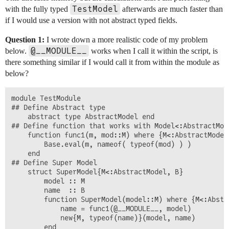
TestModel
with the fully typed
afterwards are much faster than
if I would use a version with not abstract typed fields.
Question 1:
I wrote down a more realistic code of my problem
@__MODULE__
below.
works when I call it within the script, is
there something similar if I would call it from within the module as
below?
module TestModule

## Define Abstract type

	abstract type AbstractModel end

## Define function that works with Model<:AbstractMode
	function func1(m, mod::M) where {M<:AbstractModel}

		Base.eval(m, nameof( typeof(mod) ) )

	end

## Define Super Model

	struct SuperModel{M<:AbstractModel, B}

		model :: M

		name  :: B

		function SuperModel(model::M) where {M<:AbstractModel}

			name = func1(@__MODULE__, model)

			new{M, typeof(name)}(model, name)

		end
