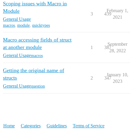
Scoping issues with Macro in
Module
February 1,
3
439
2021
General Usage
macros
,
module
,
quicktypes
Macro accessing fields of struct
September
at another module
1
387
28, 2022
General Usage
macros
Getting the original name of
January 10,
structs
2
347
2023
General Usage
question
Home
Categories
Guidelines
Terms of Service