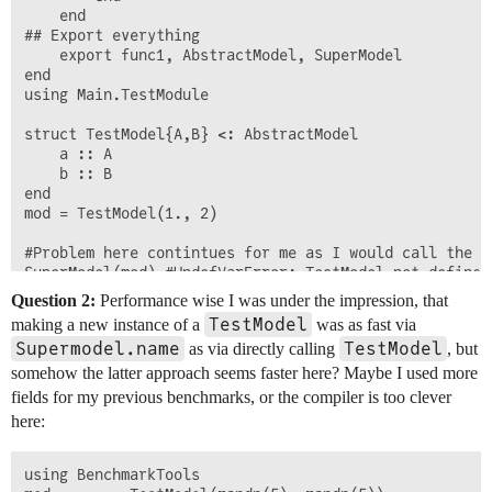
	end

## Export everything

	export func1, AbstractModel, SuperModel

end

using Main.TestModule

struct TestModel{A,B} <: AbstractModel

	a :: A

	b :: B

end

mod = TestModel(1., 2)

#Problem here contintues for me as I would call the f
Question 2:
Performance wise I was under the impression, that
TestModel
making a new instance of a
was as fast via
Supermodel.name
TestModel
as via directly calling
, but
somehow the latter approach seems faster here? Maybe I used more
fields for my previous benchmarks, or the compiler is too clever
here:
using BenchmarkTools
