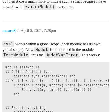
but then it costs much more to initiate such a struct because I have
eval(:Model)
to work with
every time.
mauro3
2
April 6, 2021, 7:28pm
eval
works within a global scope (each module has its own
Model
global scope). Now
is not defined in the module
TestModule
UndefVarError
, thus the
. This works:
module TestModule

## Define Abstract type

	abstract type AbstractModel end

## What I would Like - Define function that works wit
 	function func1(m, mod::M) where {M<:AbstractModel}

	    Base.eval(m, nameof( typeof(mod) ))

	end

## Export everything
