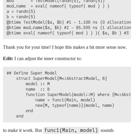
mod 	  = TestModel(randn(5), randn(5))

mod_name  = eval( nameof( typeof( mod ) ) )

a = randn(5)

b = randn(5)

@btime TestModel($a, $b) #1 - 1.100 ns (0 allocations
@btime mod_name($a, $b) #2 - 85.595 ns (1 allocation: 
Thank you for your time! I hope this makes a bit more sense now.
Edit:
I can adjust the inner constructor to:
## Define Super Model

	struct SuperModel{M<:AbstractModel, B}

		model :: M

		name  :: B

		function SuperModel(model::M) where {M<:AbstractModel}

			name = func1(Main, model)

			new{M, typeof(name)}(model, name)

		end

func1(Main, model)
to make it work. But
sounds