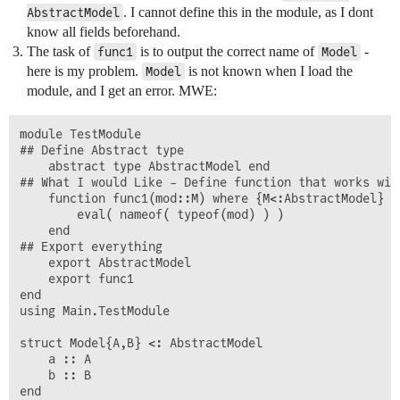
. I cannot define this in the module, as I dont
AbstractModel
know all fields beforehand.
The task of
is to output the correct name of
-
func1
Model
here is my problem.
is not known when I load the
Model
module, and I get an error. MWE:
module TestModule

## Define Abstract type

	abstract type AbstractModel end

## What I would Like - Define function that works wit
 	function func1(mod::M) where {M<:AbstractModel}

		eval( nameof( typeof(mod) ) )

	end

## Export everything

    export AbstractModel

    export func1

end

using Main.TestModule

struct Model{A,B} <: AbstractModel

	a :: A

	b :: B

end
