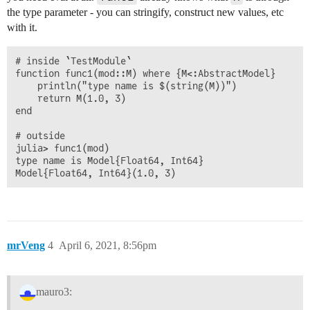
the type parameter - you can stringify, construct new values, etc
with it.
# inside `TestModule`

function func1(mod::M) where {M<:AbstractModel}

    println("type name is $(string(M))")

    return M(1.0, 3)

end

# outside

julia> func1(mod)

type name is Model{Float64, Int64}

mrVeng
4
April 6, 2021, 8:56pm
mauro3: