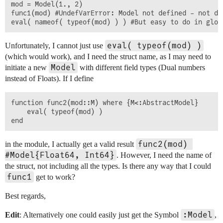
mod = Model(1., 2)

func1(mod) #UndefVarError: Model not defined - not de
eval( typeof(mod) )
Unfortunately, I cannot just use
(which would work), and I need the struct name, as I may need to
Model
initiate a new
with different field types (Dual numbers
instead of Floats). If I define
function func2(mod::M) where {M<:AbstractModel}

	eval( typeof(mod) )

func2(mod) 
in the module, I actually get a valid result
#Model{Float64, Int64}
. However, I need the name of
the struct, not including all the types. Is there any way that I could
func1
get to work?
Best regards,
:Model
Edit
: Alternatively one could easily just get the Symbol
,