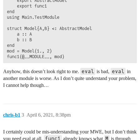
    export AbstractModel

    export func1

end

using Main.TestModule

struct Model{A,B} <: AbstractModel

	a :: A

	b :: B

end

mod = Model(1., 2)

eval
eval
Anyhow, this doesn’t look right to me.
is bad,
in
another module is worse. As I don’t quite understand your problem,
I cannot help though…
chris-b1
3
April 6, 2021, 8:38pm
I certainly could be mis-understanding your MWE, but I don’t think
func1
M
you need eval at all.
already knows what
is through