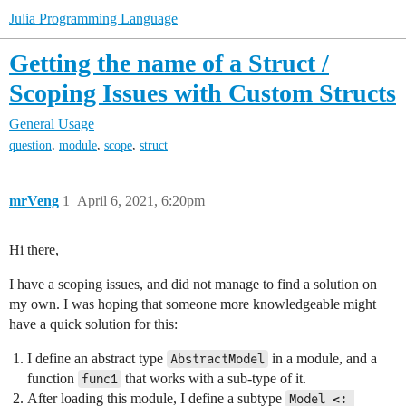
Julia Programming Language
Getting the name of a Struct /
Scoping Issues with Custom Structs
General Usage
,
,
,
question
module
scope
struct
mrVeng
1
April 6, 2021, 6:20pm
Hi there,
I have a scoping issues, and did not manage to find a solution on
my own. I was hoping that someone more knowledgeable might
have a quick solution for this:
I define an abstract type
in a module, and a
AbstractModel
function
that works with a sub-type of it.
func1
After loading this module, I define a subtype
Model <: 