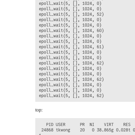
epoll_wait(5, [], 1024, 0)              
epoll_wait(5, [], 1024, 0)              
epoll_wait(5, [], 1024, 52)             
epoll_wait(5, [], 1024, 0)              
epoll_wait(5, [], 1024, 0)              
epoll_wait(5, [], 1024, 60)             
epoll_wait(5, [], 1024, 0)              
epoll_wait(5, [], 1024, 0)              
epoll_wait(5, [], 1024, 61)             
epoll_wait(5, [], 1024, 0)              
epoll_wait(5, [], 1024, 0)              
epoll_wait(5, [], 1024, 62)             
epoll_wait(5, [], 1024, 0)              
epoll_wait(5, [], 1024, 0)              
epoll_wait(5, [], 1024, 62)             
epoll_wait(5, [], 1024, 0)              
epoll_wait(5, [], 1024, 0)              
top:
   PID USER      PR  NI    VIRT    RES  
 24868 tkwong    20   0 38.865g 0.028t 0