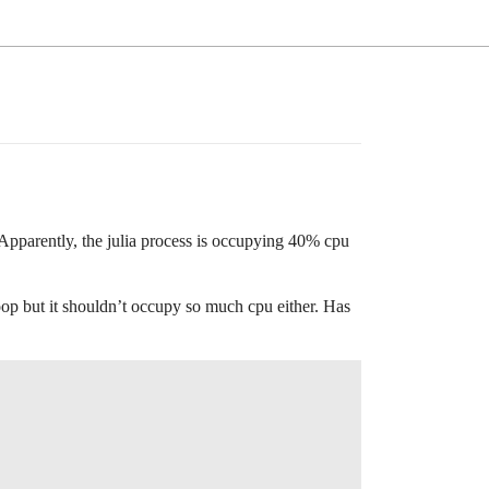
 Apparently, the julia process is occupying 40% cpu
loop but it shouldn’t occupy so much cpu either. Has