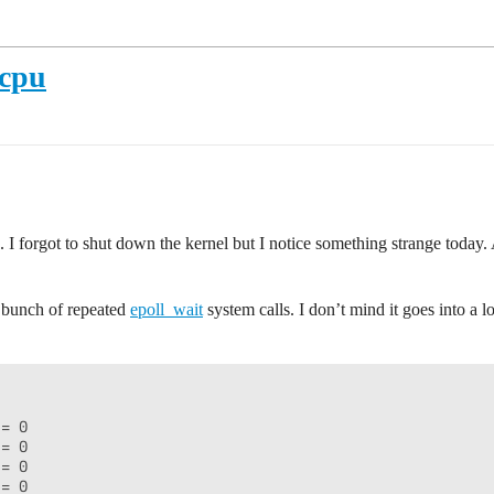
 cpu
I forgot to shut down the kernel but I notice something strange today.
a bunch of repeated
epoll_wait
system calls. I don’t mind it goes into a 
= 0

= 0

= 0

= 0
