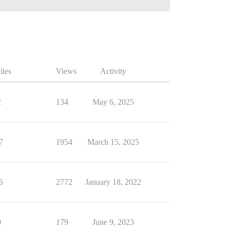
lies
Views
Activity
2
134
May 6, 2025
7
1954
March 15, 2025
6
2772
January 18, 2022
0
179
June 9, 2023