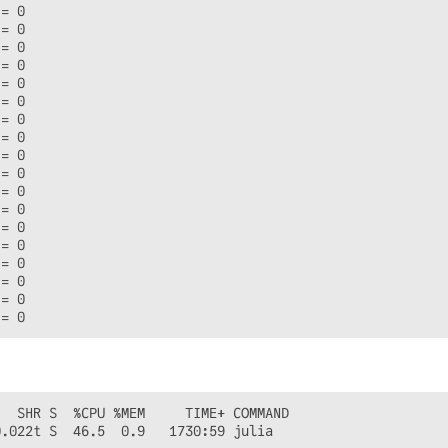
= 0

= 0

= 0

= 0

= 0

= 0

= 0

= 0

= 0

= 0

= 0

= 0

= 0

= 0

= 0

= 0

= 0

  SHR S  %CPU %MEM     TIME+ COMMAND

.022t S  46.5  0.9   1730:59 julia
