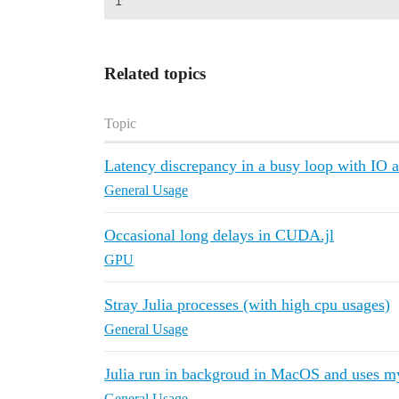
Related topics
Topic
Latency discrepancy in a busy loop with IO 
General Usage
Occasional long delays in CUDA.jl
GPU
Stray Julia processes (with high cpu usages)
General Usage
Julia run in backgroud in MacOS and uses
General Usage