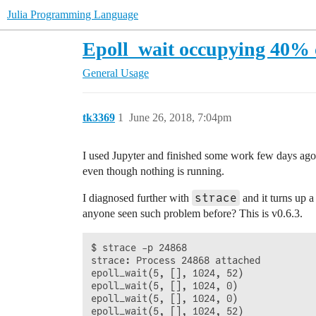
Julia Programming Language
Epoll_wait occupying 40%
General Usage
tk3369
1
June 26, 2018, 7:04pm
I used Jupyter and finished some work few days ago. 
even though nothing is running.
strace
I diagnosed further with
and it turns up 
anyone seen such problem before? This is v0.6.3.
$ strace -p 24868

strace: Process 24868 attached

epoll_wait(5, [], 1024, 52)             
epoll_wait(5, [], 1024, 0)              
epoll_wait(5, [], 1024, 0)              
epoll_wait(5, [], 1024, 52)             