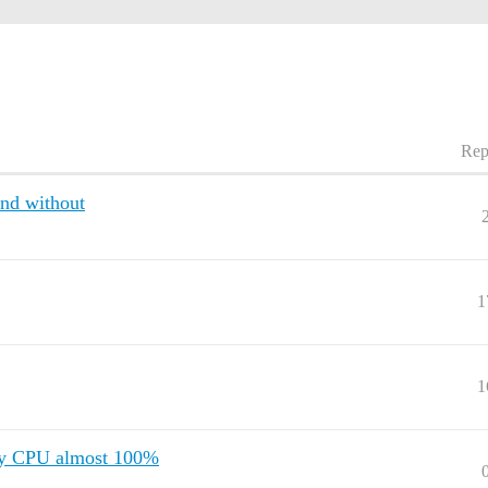
Rep
and without
1
1
 my CPU almost 100%