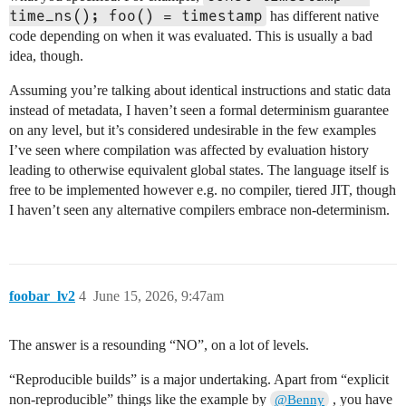
time_ns(); foo() = timestamp
has different native
code depending on when it was evaluated. This is usually a bad
idea, though.
Assuming you’re talking about identical instructions and static data
instead of metadata, I haven’t seen a formal determinism guarantee
on any level, but it’s considered undesirable in the few examples
I’ve seen where compilation was affected by evaluation history
leading to otherwise equivalent global states. The language itself is
free to be implemented however e.g. no compiler, tiered JIT, though
I haven’t seen any alternative compilers embrace non-determinism.
foobar_lv2
4
June 15, 2026, 9:47am
The answer is a resounding “NO”, on a lot of levels.
“Reproducible builds” is a major undertaking. Apart from “explicit
non-reproducible” things like the example by
, you have
@Benny