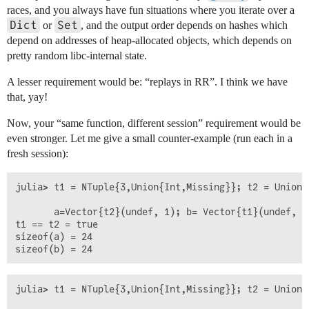
races, and you always have fun situations where you iterate over a
Dict
Set
or
, and the output order depends on hashes which
depend on addresses of heap-allocated objects, which depends on
pretty random libc-internal state.
A lesser requirement would be: “replays in RR”. I think we have
that, yay!
Now, your “same function, different session” requirement would be
even stronger. Let me give a small counter-example (run each in a
fresh session):
julia> t1 = NTuple{3,Union{Int,Missing}}; t2 = Union{
       a=Vector{t2}(undef, 1); b= Vector{t1}(undef, 1
t1 == t2 = true

sizeof(a) = 24

julia> t1 = NTuple{3,Union{Int,Missing}}; t2 = Union{