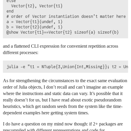
else

  Vector{t2}, Vector{t1}

end

# order of Vector instantiation doesn't matter here

a = Vector{t1}(undef, 1)

b = Vector{t2}(undef, 1)

and a flattened CLI expression for convenient repetition across
different processes:
As for strengthening the circumstances to the exact same evaluation
order of Julia objects, I don’t recall and can’t imagine an example
where the instructions and static data can vary. It’s possible that it
really doesn’t for us, but I have read about exotic pseudorandom
heuristics, which get random seeds from the system like the time-
dependent examples here getting system times.
I do have a question on my mind now though: if 2+ packages are
precompiled with different representations and code for