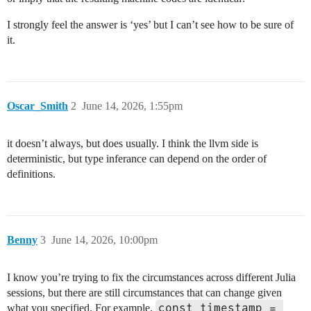
I strongly feel the answer is ‘yes’ but I can’t see how to be sure of
it.
Oscar_Smith
2
June 14, 2026, 1:55pm
it doesn’t always, but does usually. I think the llvm side is
deterministic, but type inferance can depend on the order of
definitions.
Benny
3
June 14, 2026, 10:00pm
I know you’re trying to fix the circumstances across different Julia
sessions, but there are still circumstances that can change given
const timestamp = 
what you specified. For example,