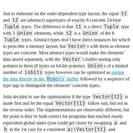
t1
Just to elaborate on the order-dependent type layout, the equal
t2
and
are (abstract) supertypes of exactly 8 concrete 24-byte
Tuple
t1
Tuple
types. The difference is that
is a direct
type
Union
t2
Union
with 3
elements, while
is a
of the 8
Tuple
types. Abstract types don’t have direct instances for which
Vector
to prescribe a memory layout, but
s with them as element
types are concrete. Most abstract types would make the elements’
Vector
data stored separately, with the
’s buffer storing only
Union
pointers to them (8 bytes on 64-bit systems).
s of a limited
isbits
number of
types however can be optimized as
storing
Memory
the data directly in the
buffer
, followed by a sequence of
type tags to distinguish the elements’ concrete types.
Vector{t2}
Julia decided to use the optimization if the type
is
Vector{t1}
made first and let the equal
follow suit, but not in
the reverse order. The implementations are observably different, but
the point is they’re both correct for programs that reached nearly
a
equivalent global states (you could get closer by swapping
and
b
a::Vector{t1}
in the 1st case for a consistent
and