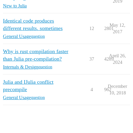
2019
New to Julia
Identical code produces
May 12,
different results. sometimes
12
2801
2017
General Usage
question
Why is rust compilation faster
April 26,
than Julia pre-compilation?
37
4289
2024
Internals & Design
question
Julia and IJulia conflict
December
precompile
4
962
10, 2018
General Usage
question