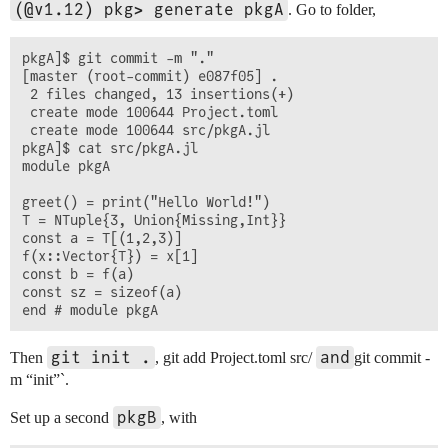
(@v1.12) pkg> generate pkgA
. Go to folder,
pkgA]$ git commit -m "."

[master (root-commit) e087f05] .

 2 files changed, 13 insertions(+)

 create mode 100644 Project.toml

 create mode 100644 src/pkgA.jl

pkgA]$ cat src/pkgA.jl 

module pkgA

greet() = print("Hello World!")

T = NTuple{3, Union{Missing,Int}}

const a = T[(1,2,3)]

f(x::Vector{T}) = x[1]

const b = f(a)

const sz = sizeof(a)

git init .
and
Then
, git add Project.toml src/
git commit -
m “init”`.
pkgB
Set up a second
, with