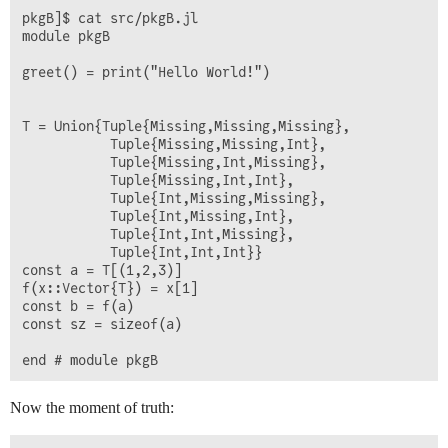
pkgB]$ cat src/pkgB.jl 

module pkgB

greet() = print("Hello World!")

T = Union{Tuple{Missing,Missing,Missing},    

           Tuple{Missing,Missing,Int},

           Tuple{Missing,Int,Missing},

           Tuple{Missing,Int,Int},

           Tuple{Int,Missing,Missing}, 

           Tuple{Int,Missing,Int},

           Tuple{Int,Int,Missing},

           Tuple{Int,Int,Int}}

const a = T[(1,2,3)]

f(x::Vector{T}) = x[1]

const b = f(a)

const sz = sizeof(a)

Now the moment of truth: