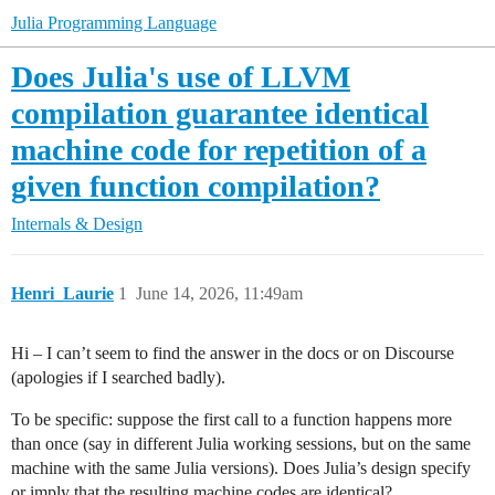
Julia Programming Language
Does Julia's use of LLVM
compilation guarantee identical
machine code for repetition of a
given function compilation?
Internals & Design
Henri_Laurie
1
June 14, 2026, 11:49am
Hi – I can’t seem to find the answer in the docs or on Discourse
(apologies if I searched badly).
To be specific: suppose the first call to a function happens more
than once (say in different Julia working sessions, but on the same
machine with the same Julia versions). Does Julia’s design specify
or imply that the resulting machine codes are identical?