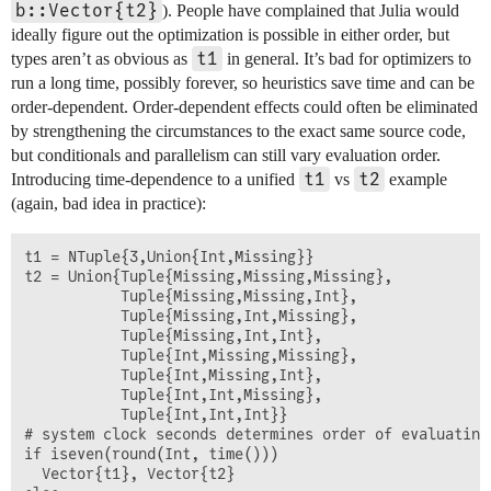
b::Vector{t2}
). People have complained that Julia would
ideally figure out the optimization is possible in either order, but
t1
types aren’t as obvious as
in general. It’s bad for optimizers to
run a long time, possibly forever, so heuristics save time and can be
order-dependent. Order-dependent effects could often be eliminated
by strengthening the circumstances to the exact same source code,
but conditionals and parallelism can still vary evaluation order.
t1
t2
Introducing time-dependence to a unified
vs
example
(again, bad idea in practice):
t1 = NTuple{3,Union{Int,Missing}}

t2 = Union{Tuple{Missing,Missing,Missing},    

           Tuple{Missing,Missing,Int},

           Tuple{Missing,Int,Missing},

           Tuple{Missing,Int,Int},

           Tuple{Int,Missing,Missing}, 

           Tuple{Int,Missing,Int},

           Tuple{Int,Int,Missing},

           Tuple{Int,Int,Int}}

# system clock seconds determines order of evaluating 
if iseven(round(Int, time()))

  Vector{t1}, Vector{t2}
