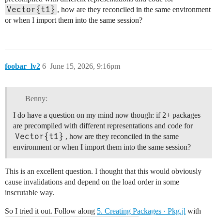
Vector{t1}
, how are they reconciled in the same environment
or when I import them into the same session?
foobar_lv2
6
June 15, 2026, 9:16pm
Benny:
I do have a question on my mind now though: if 2+ packages
are precompiled with different representations and code for
Vector{t1}
, how are they reconciled in the same
environment or when I import them into the same session?
This is an excellent question. I thought that this would obviously
cause invalidations and depend on the load order in some
inscrutable way.
So I tried it out. Follow along
5. Creating Packages · Pkg.jl
with