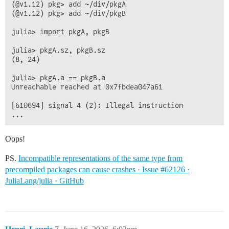
(@v1.12) pkg> add ~/div/pkgA

(@v1.12) pkg> add ~/div/pkgB

julia> import pkgA, pkgB

julia> pkgA.sz, pkgB.sz

(8, 24)

julia> pkgA.a == pkgB.a

Unreachable reached at 0x7fbdea047a61

[610694] signal 4 (2): Illegal instruction

Oops!
PS.
Incompatible representations of the same type from
precompiled packages can cause crashes · Issue #62126 ·
JuliaLang/julia · GitHub