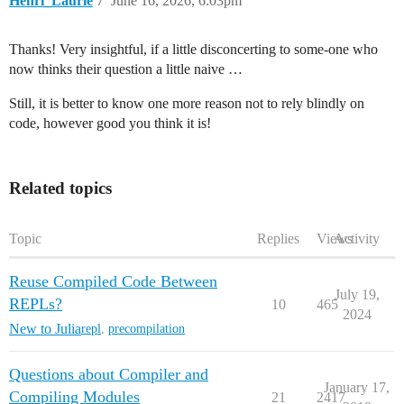
Henri_Laurie
7
June 16, 2026, 6:03pm
Thanks! Very insightful, if a little disconcerting to some-one who
now thinks their question a little naive …
Still, it is better to know one more reason not to rely blindly on
code, however good you think it is!
Related topics
Topic
Replies
Views
Activity
Reuse Compiled Code Between
July 19,
REPLs?
10
465
2024
New to Julia
repl
,
precompilation
Questions about Compiler and
January 17,
Compiling Modules
21
2417