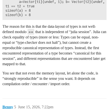
       a=Vector{t1}(undef, 1); b= Vector{t2}(undef, 1
t1 == t2 = true

sizeof(a) = 8

The reason for this is that the data-layout of types is not well-
==
defined modulo
that is independent of “julia session”. Julia can
check equality of types (more or less: Types can be equal, non-
equal or “type-checker does not halt”), but cannot create a
reproducible canonical representation of types. Instead, the first
encountered representation of a type becomes “canonical for this
session”, and different representations that are encountered later get
mapped to that.
You see that not even the memory layout, let alone the code, is
“strongly reproducible” in the sense you want. It depends on
compilation order / encounter / import order.
Benny
5
June 15, 2026, 7:22pm