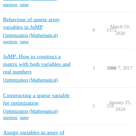
question
,
jump
Behaviour of sparse array
variables in JuMP
March 19,
6
1372
2020
Optimization (Mathematical)
question
,
jump
JuMP: How to construct a
matrix with both variables and
3
1269
June 7, 2017
real numbers
Optimization (Mathematical)
Constructing a sparse variable
for optimization
January 25,
1
218
2024
Optimization (Mathematical)
question
,
jump
Assign variables as array of