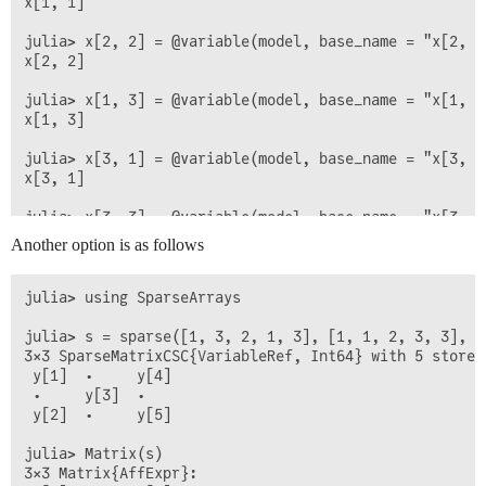
x[1, 1]

julia> x[2, 2] = @variable(model, base_name = "x[2, 2]
x[2, 2]

julia> x[1, 3] = @variable(model, base_name = "x[1, 3]
x[1, 3]

julia> x[3, 1] = @variable(model, base_name = "x[3, 1]
x[3, 1]

julia> x[3, 3] = @variable(model, base_name = "x[3, 3]
x[3, 3]

Another option is as follows
julia> x

3×3 Matrix{AffExpr}:

julia> using SparseArrays

 x[1, 1]  0        x[1, 3]

 0        x[2, 2]  0

julia> s = sparse([1, 3, 2, 1, 3], [1, 1, 2, 3, 3], @
3×3 SparseMatrixCSC{VariableRef, Int64} with 5 stored 
 y[1]  ⋅     y[4]

 ⋅     y[3]  ⋅

 y[2]  ⋅     y[5]

julia> Matrix(s)

3×3 Matrix{AffExpr}:
