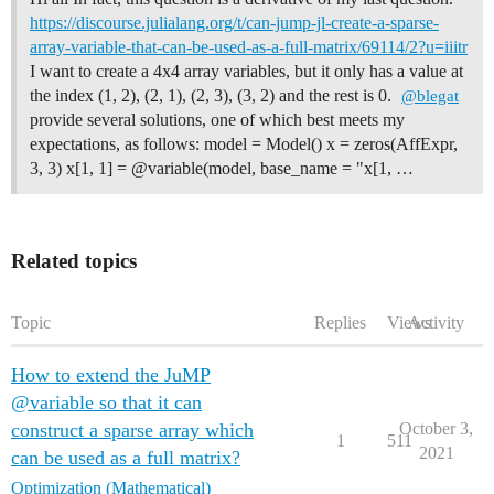
https://discourse.julialang.org/t/can-jump-jl-create-a-sparse-
array-variable-that-can-be-used-as-a-full-matrix/69114/2?u=iiitr
I want to create a 4x4 array variables, but it only has a value at
the index (1, 2), (2, 1), (2, 3), (3, 2) and the rest is 0.
@blegat
provide several solutions, one of which best meets my
expectations, as follows: model = Model() x = zeros(AffExpr,
3, 3) x[1, 1] = @variable(model, base_name = "x[1, …
Related topics
Topic
Replies
Views
Activity
How to extend the JuMP
@variable so that it can
construct a sparse array which
October 3,
1
511
2021
can be used as a full matrix?
Optimization (Mathematical)