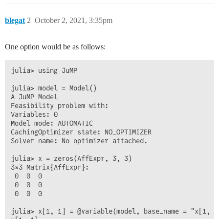
blegat
2
October 2, 2021, 3:35pm
One option would be as follows:
julia> using JuMP

julia> model = Model()

A JuMP Model

Feasibility problem with:

Variables: 0

Model mode: AUTOMATIC

CachingOptimizer state: NO_OPTIMIZER

Solver name: No optimizer attached.

julia> x = zeros(AffExpr, 3, 3)

3×3 Matrix{AffExpr}:

 0  0  0

 0  0  0

 0  0  0

julia> x[1, 1] = @variable(model, base_name = "x[1, 1]