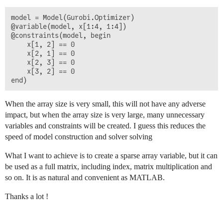
model = Model(Gurobi.Optimizer)

@variable(model, x[1:4, 1:4])

@constraints(model, begin

    x[1, 2] == 0

    x[2, 1] == 0

    x[2, 3] == 0

    x[3, 2] == 0

When the array size is very small, this will not have any adverse
impact, but when the array size is very large, many unnecessary
variables and constraints will be created. I guess this reduces the
speed of model construction and solver solving
What I want to achieve is to create a sparse array variable, but it can
be used as a full matrix, including index, matrix multiplication and
so on. It is as natural and convenient as MATLAB.
Thanks a lot !