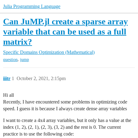
Julia Programming Language
Can JuMP.jl create a sparse array
variable that can be used as a full
matrix?
Specific Domains
Optimization (Mathematical)
,
question
jump
iiitr
1
October 2, 2021, 2:15pm
Hi all
Recently, I have encountered some problems in optimizing code
speed. I guess it is because I always create dense array variables
I want to create a 4x4 array variables, but it only has a value at the
index (1, 2), (2, 1), (2, 3), (3, 2) and the rest is 0. The current
practice is to use the following code: