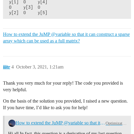
 y[1]  0     y[4]

 0     y[3]  0

How to extend the JuMP @variable so that it can construct a sparse
array which can be used as a full matrix?
iiitr
4
October 3, 2021, 1:21am
Thank you very much for your reply! The code you provided is
very helpful.
On the basis of the solution you provided, I raised a new question.
If you have time, I’d like to ask you for help!
How to extend the JuMP @variable so that it can construct a sparse array which can be used as a full matrix?
Optimization (Mathematical)
Hi all In fact, this question is a derivative of my last question.