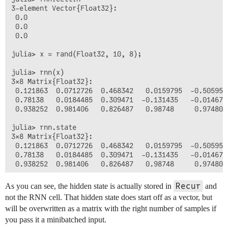
3-element Vector{Float32}:

 0.0

 0.0

 0.0

julia> x = rand(Float32, 10, 8);

julia> rnn(x)

3×8 Matrix{Float32}:

 0.121863  0.0712726  0.468342   0.0159795  -0.50595 
 0.78138   0.0184485  0.309471  -0.131435   -0.014672
 0.938252  0.981406   0.826487   0.98748     0.974808
julia> rnn.state

3×8 Matrix{Float32}:

 0.121863  0.0712726  0.468342   0.0159795  -0.50595 
 0.78138   0.0184485  0.309471  -0.131435   -0.014672
 0.938252  0.981406   0.826487   0.98748     0.974808
julia> rnn.cell.h

Recur
As you can see, the hidden state is actually stored in
and
3-element Vector{Float32}:

not the RNN cell. That hidden state does start off as a vector, but
 0.0

will be overwritten as a matrix with the right number of samples if
 0.0

 0.0

you pass it a minibatched input.