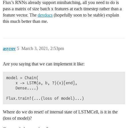
Flux’s RNNs already support minibatching, all you need to do is
pass a matrix of size batch x features at each timestep rather than a
feature vector. The
devdocs
(hopefully soon to be stable) explain
this much better than me.
asyrov
5
March 3, 2021, 2:53pm
Are you saying that we can implement it like:
model = Chain(

    x -> LSTM(a, b, ?)(x)[end], 

    Dense....)

Where do we do reset! of internal state of LSTMCell, is it in the
(loss of model)?