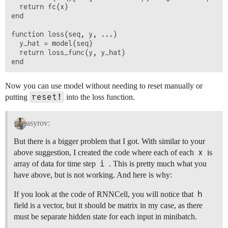
  return fc(x)

end

function loss(seq, y, ...)

  y_hat = model(seq)

  return loss_func(y, y_hat)

Now you can use model without needing to reset manually or
reset!
putting
into the loss function.
asyrov:
But there is a bigger problem that I got. With similar to your
x
above suggestion, I created the code where each of each
is
i
array of data for time step
. This is pretty much what you
have above, but is not working. And here is why:
h
If you look at the code of RNNCell, you will notice that
field is a vector, but it should be matrix in my case, as there
must be separate hidden state for each input in minibatch.