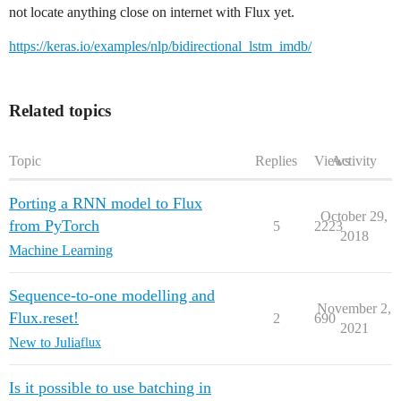
not locate anything close on internet with Flux yet.
https://keras.io/examples/nlp/bidirectional_lstm_imdb/
Related topics
Topic
Replies
Views
Activity
Porting a RNN model to Flux
October 29,
from PyTorch
5
2223
2018
Machine Learning
Sequence-to-one modelling and
November 2,
Flux.reset!
2
690
2021
New to Julia
flux
Is it possible to use batching in