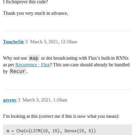
I fix/improve this code?
Thank you very much in advance,
ToucheSir
2
March 3, 2021, 12:18am
map
Why not use
or dot broadcasting with Flux’s built-in RNNs
as per
Recurrence · Flux
? This use-case should already be handled
Recur
by
.
asyrov
3
March 3, 2021, 1:19am
I’m looking at this (correct me if this is now what you mean):
m = Chain(LSTM(10, 15), Dense(15, 5))
