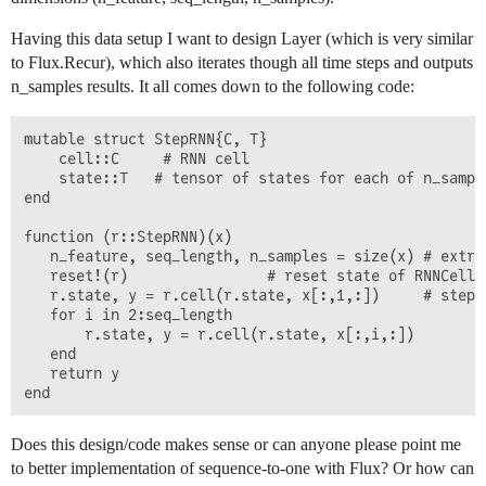
Having this data setup I want to design Layer (which is very similar
to Flux.Recur), which also iterates though all time steps and outputs
n_samples results. It all comes down to the following code:
mutable struct StepRNN{C, T}

    cell::C     # RNN cell

    state::T   # tensor of states for each of n_sample
end

function (r::StepRNN)(x) 

   n_feature, seq_length, n_samples = size(x) # extrac
   reset!(r)                # reset state of RNNCell 
   r.state, y = r.cell(r.state, x[:,1,:])     # step 
   for i in 2:seq_length

       r.state, y = r.cell(r.state, x[:,i,:])

   end

   return y                                         #
Does this design/code makes sense or can anyone please point me
to better implementation of sequence-to-one with Flux? Or how can