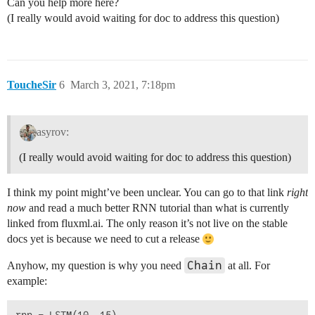
Can you help more here?
(I really would avoid waiting for doc to address this question)
ToucheSir
6
March 3, 2021, 7:18pm
asyrov:
(I really would avoid waiting for doc to address this question)
I think my point might’ve been unclear. You can go to that link
right
now
and read a much better RNN tutorial than what is currently
linked from fluxml.ai. The only reason it’s not live on the stable
docs yet is because we need to cut a release
Chain
Anyhow, my question is why you need
at all. For
example: