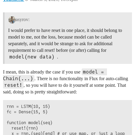
asyrov:
I would prefer to have reset in one place, it should belong to
model to me, not the loss, because model can be called
separately, and it would be strange to ask for additional
requirement to call reset! before (or after) calling for
model(new data)
.
model = 
I mean, this is already the case if you use
Chain(...)
. There is no functionality in Flux for auto-calling
reset!
, so you will have to do it yourself at some point. That
said, doing so is pretty straightforward:
rnn = LSTM(10, 15)

fc = Dense(15, 5)

function model(seq)

  reset!(rnn)

  x = rnn.(seq)[end] # or use map, or just a loop
