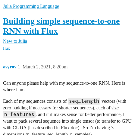
Julia Programming Language
Building simple sequence-to-one
RNN with Flux
New to Julia
flux
asyrov
1
March 2, 2021, 8:20pm
Can anyone please help with my sequence-to-one RNN. Here is
where I am:
seq_length
Each of my sequences consists of
vectors (with
zero padding if necessary for shorter sequences), each of size
n_features
, and if it makes sense for better performance, I
want to pack several sequence into single tensor (to transfer to GPU
with CUDA.jl as described in Flux doc) . So I’m having 3
dimensions (n_feature, seq_length, n_samples).