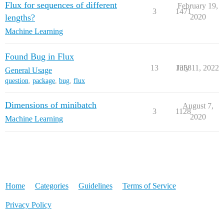
Flux for sequences of different
February 19,
3
1471
lengths?
2020
Machine Learning
Found Bug in Flux
13
1358
July 11, 2022
General Usage
question
,
package
,
bug
,
flux
Dimensions of minibatch
August 7,
3
1128
2020
Machine Learning
Home
Categories
Guidelines
Terms of Service
Privacy Policy