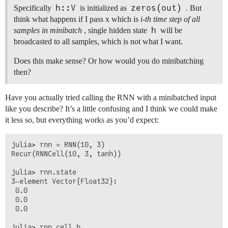
h::V
zeros(out)
Specifically
is initialized as
. But
think what happens if I pass x which is
i-th time step of all
h
samples in minibatch
, single hidden state
will be
broadcasted to all samples, which is not what I want.
Does this make sense? Or how would you do minibatching
then?
Have you actually tried calling the RNN with a minibatched input
like you describe? It’s a little confusing and I think we could make
it less so, but everything works as you’d expect:
julia> rnn = RNN(10, 3)

Recur(RNNCell(10, 3, tanh))

julia> rnn.state

3-element Vector{Float32}:

 0.0

 0.0

 0.0

julia> rnn.cell.h
