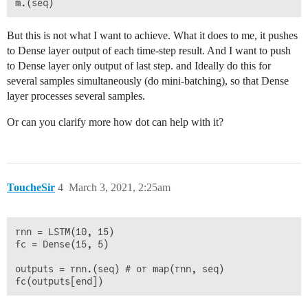
But this is not what I want to achieve. What it does to me, it pushes
to Dense layer output of each time-step result. And I want to push
to Dense layer only output of last step. and Ideally do this for
several samples simultaneously (do mini-batching), so that Dense
layer processes several samples.
Or can you clarify more how dot can help with it?
ToucheSir
4
March 3, 2021, 2:25am
rnn = LSTM(10, 15)

fc = Dense(15, 5)

outputs = rnn.(seq) # or map(rnn, seq)
