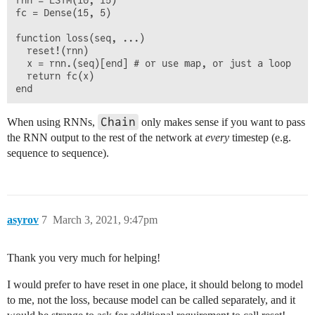
rnn = LSTM(10, 15)

fc = Dense(15, 5)

function loss(seq, ...)

  reset!(rnn)

  x = rnn.(seq)[end] # or use map, or just a loop

  return fc(x)

Chain
When using RNNs,
only makes sense if you want to pass
the RNN output to the rest of the network at
every
timestep (e.g.
sequence to sequence).
asyrov
7
March 3, 2021, 9:47pm
Thank you very much for helping!
I would prefer to have reset in one place, it should belong to model
to me, not the loss, because model can be called separately, and it