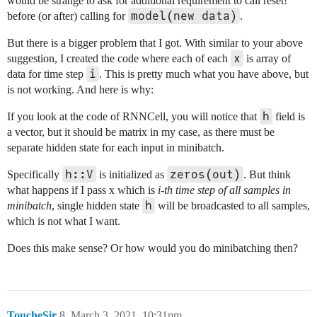
would be strange to ask for additional requirement to call reset!
model(new data)
before (or after) calling for
.
But there is a bigger problem that I got. With similar to your above
x
suggestion, I created the code where each of each
is array of
i
data for time step
. This is pretty much what you have above, but
is not working. And here is why:
h
If you look at the code of RNNCell, you will notice that
field is
a vector, but it should be matrix in my case, as there must be
separate hidden state for each input in minibatch.
h::V
zeros(out)
Specifically
is initialized as
. But think
what happens if I pass x which is
i-th time step of all samples in
h
minibatch
, single hidden state
will be broadcasted to all samples,
which is not what I want.
Does this make sense? Or how would you do minibatching then?
ToucheSir
8
March 3, 2021, 10:31pm