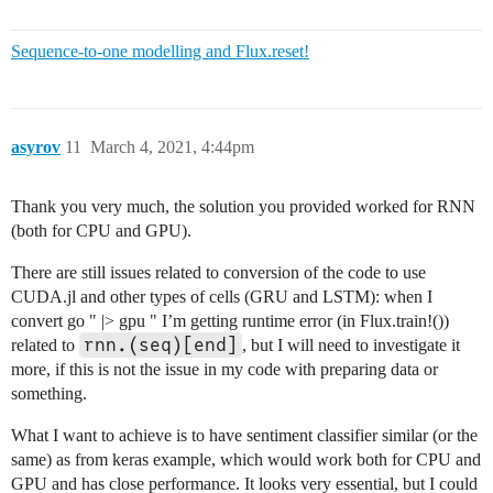
julia> Flux.reset!(rnn)

3-element Vector{Float32}:

Sequence-to-one modelling and Flux.reset!
 0.0

 0.0

 0.0

julia> rnn.state

asyrov
11
March 4, 2021, 4:44pm
3-element Vector{Float32}:

 0.0

 0.0

Thank you very much, the solution you provided worked for RNN
(both for CPU and GPU).
There are still issues related to conversion of the code to use
CUDA.jl and other types of cells (GRU and LSTM): when I
convert go " |> gpu " I’m getting runtime error (in Flux.train!())
rnn.(seq)[end]
related to
, but I will need to investigate it
more, if this is not the issue in my code with preparing data or
something.
What I want to achieve is to have sentiment classifier similar (or the
same) as from keras example, which would work both for CPU and
GPU and has close performance. It looks very essential, but I could