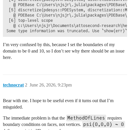
   @ PDEBase C:\Users\njsjr\.julia\packages\PDEBase\m
 [5] discretize(pdesys::PDESystem, discretization::MO
   @ PDEBase C:\Users\njsjr\.julia\packages\PDEBase\m
 [6] top-level scope

   @ c:\Users\njsjr\Documents\attosecond-research\hel
I’m very confused by this, because I set the boundaries of my
domain to be 0 and 10, so I don’t see why there should be an issue
here.
technocrat
2
June 26, 2026, 9:23pm
Bear with me. I hope to be useful even if it turns out that I’m
misguided.
MethodOfLines
The immediate problem is that the
requires
psi(0,0,0) ~ 0
boundary conditions on faces, not vertices.