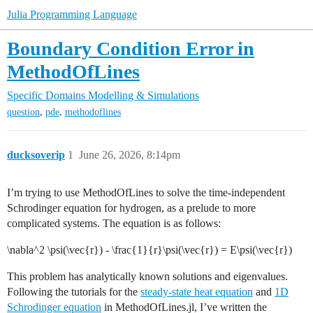
Julia Programming Language
Boundary Condition Error in
MethodOfLines
Specific Domains
Modelling & Simulations
,
,
question
pde
methodoflines
ducksoverip
1
June 26, 2026, 8:14pm
I’m trying to use MethodOfLines to solve the time-independent
Schrodinger equation for hydrogen, as a prelude to more
complicated systems. The equation is as follows:
\nabla^2 \psi(\vec{r}) - \frac{1}{r}\psi(\vec{r}) = E\psi(\vec{r})
This problem has analytically known solutions and eigenvalues.
Following the tutorials for the
steady-state heat equation
and
1D
Schrodinger equation
in MethodOfLines.jl, I’ve written the